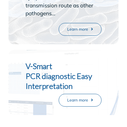
transmission route as other
pathogens…
Learn more
V-Smart
PCR diagnostic Easy
Interpretation
Learn more