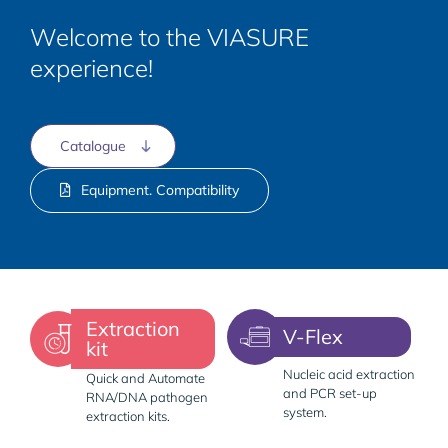
Welcome to the VIASURE
experience!
Catalogue
Equipment. Compatibility
Extraction
V-Flex
kit
Nucleic acid extraction
Quick and Automate
and PCR set-up
RNA/DNA pathogen
system.
extraction kits.