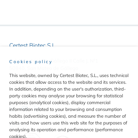
Certest Biotec S.L.
Pol. Industrial Río Gállego II Calle J, Nº1
Cookies policy
50840, San Mateo de Gállego
This website, owned by Certest Biotec, S.L., uses technical
Zaragoza, (Spain)
cookies that allow access to the website and its services.
(+34) 976 520 354
In addition, depending on the user's authorization, third-
party cookies may analyse your browsing for statistical
purposes (analytical cookies), display commercial
information related to your browsing and consumption
habits (advertising cookies), and measure the number of
visits and how users use this web site for the purposes of
Quality
analysing its operation and performance (performance
cookies).