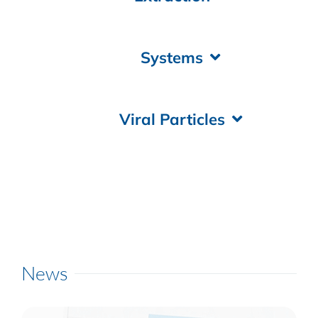
Systems
Viral Particles
News