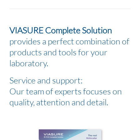
VIASURE Complete Solution
provides a perfect combination of
products and tools for your
laboratory.
Service and support:
Our team of experts focuses on
quality, attention and detail.