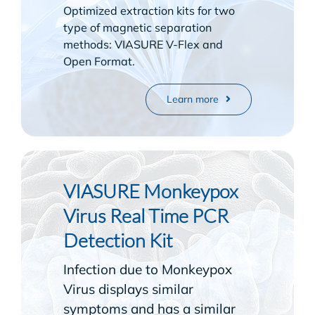
Optimized extraction kits for two
type of magnetic separation
methods: VIASURE V-Flex and
Open Format.
Learn more
VIASURE Monkeypox
Virus Real Time PCR
Detection Kit
Infection due to Monkeypox
Virus displays similar
symptoms and has a similar