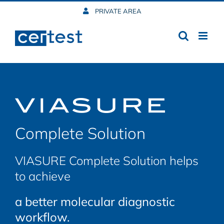
Skip
PRIVATE AREA
to
content
Complete Solution
VIASURE Complete Solution helps
to achieve
a better molecular diagnostic
workflow.