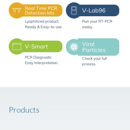
Real Time PCR
V-Lab96
Detection kits
Lyophilized product.
Run your RT-PCR
Ready & Easy-to-use.
assay.
Viral
V-Smart
Particles
PCR Diagnostic
Check your full
Easy Interpretation.
process.
Products