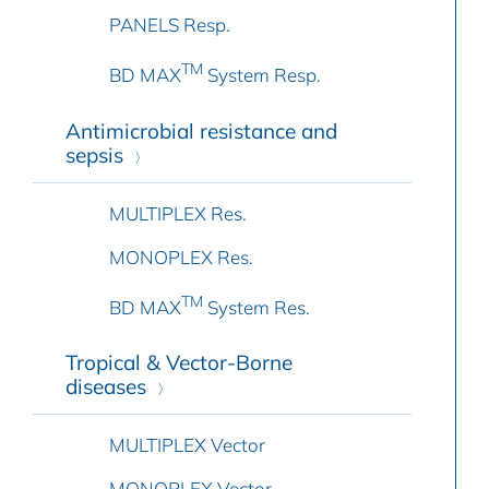
PANELS Resp.
TM
BD MAX
System Resp.
Antimicrobial resistance and
sepsis
MULTIPLEX Res.
MONOPLEX Res.
TM
BD MAX
System Res.
Tropical & Vector-Borne
diseases
MULTIPLEX Vector
MONOPLEX Vector