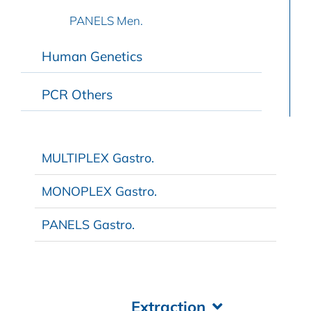
PANELS Men.
Human Genetics
PCR Others
MULTIPLEX Gastro.
MONOPLEX Gastro.
PANELS Gastro.
Extraction