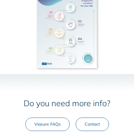
Do you need more info?
Viasure FAQs
Contact