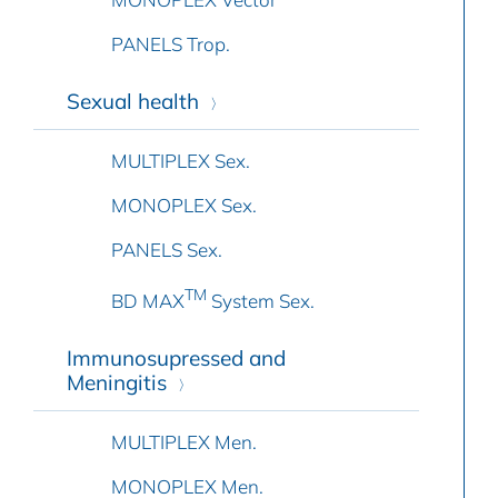
PANELS Trop.
Sexual health
MULTIPLEX Sex.
MONOPLEX Sex.
PANELS Sex.
TM
BD MAX
System Sex.
Immunosupressed and
Meningitis
MULTIPLEX Men.
MONOPLEX Men.