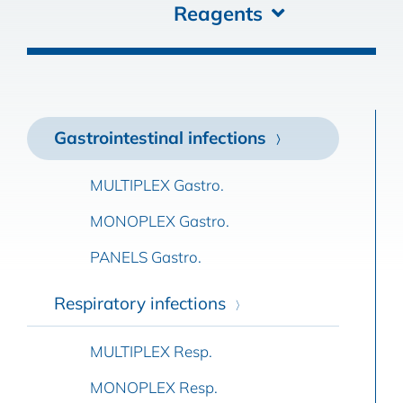
Reagents
Gastrointestinal infections
MULTIPLEX Gastro.
MONOPLEX Gastro.
PANELS Gastro.
Respiratory infections
MULTIPLEX Resp.
MONOPLEX Resp.