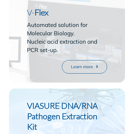
V-
Flex
Automated solution for
Molecular Biology.
Nucleic acid extraction and
PCR set-up.
Learn more
VIASURE DNA/RNA
Pathogen Extraction
Kit