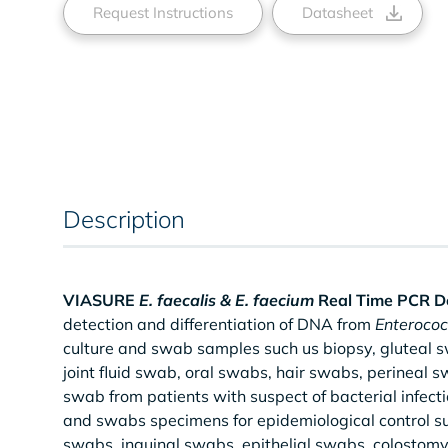
Request Instructions
Datasheet
Description
VIASURE
E. faecalis & E. faecium
Real Time PCR De
detection and differentiation of DNA from
Enterococ
culture and swab samples such us biopsy, gluteal
joint fluid swab, oral swabs, hair swabs, perineal
swab from patients with suspect of bacterial infectio
and swabs specimens for epidemiological control su
swabs, inguinal swabs, epithelial swabs, colosto