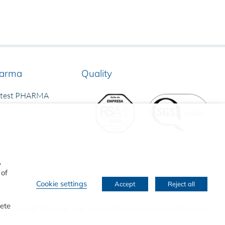
arma
Quality
rtest PHARMA
,
 of
Cookie settings
Accept
Reject all
lete
 AND CONDITIONS OF USE
–
COOKIES POLICY
–
PRIVACY POLICY