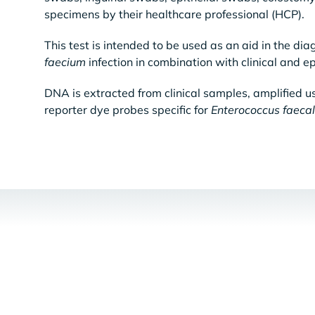
specimens by their healthcare professional (HCP).
This test is intended to be used as an aid in the dia
faecium
infection in combination with clinical and ep
DNA is extracted from clinical samples, amplified u
reporter dye probes specific for
Enterococcus faecal