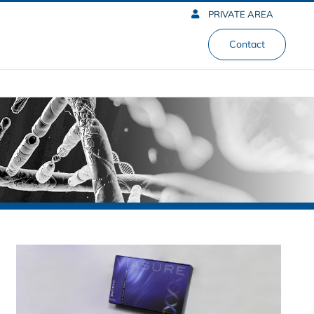
PRIVATE AREA
Contact