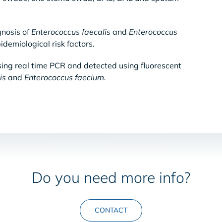
gnosis of
Enterococcus faecalis
and
Enterococcus
idemiological risk factors.
sing real time PCR and detected using fluorescent
is
and
Enterococcus faecium.
Do you need more info?
CONTACT