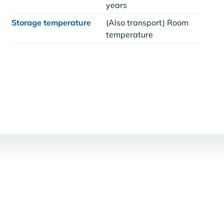
years
Storage temperature
(Also transport) Room
temperature