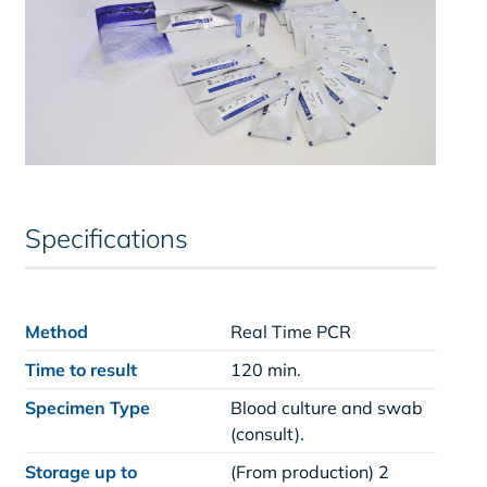
Specifications
Method
Real Time PCR
Time to result
120 min.
Specimen Type
Blood culture and swab
(consult).
Storage up to
(From production) 2