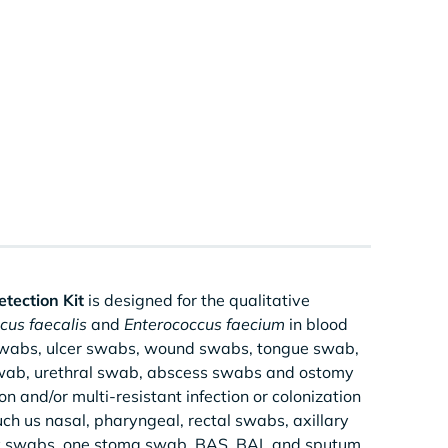
tection Kit
is designed for the qualitative
cus faecalis
and
Enterococcus faecium
in blood
 swabs, ulcer swabs, wound swabs, tongue swab,
 swab, urethral swab, abscess swabs and ostomy
n and/or multi-resistant infection or colonization
ch us nasal, pharyngeal, rectal swabs, axillary
my swabs, one stoma swab, BAS, BAL and sputum