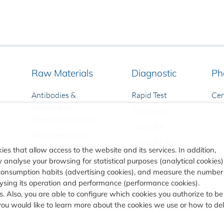
Raw Materials
Diagnostic
Ph
Antibodies &
Rapid Test
Ce
Antigens for
Turbilatex
Immunodiagnostic
VIASURE
Raw materials for
VIASURE NGS
Molecular Diagnostic
ies that allow access to the website and its services. In addition,
CLIA
analyse your browsing for statistical purposes (analytical cookies)
consumption habits (advertising cookies), and measure the number
alysing its operation and performance (performance cookies).
. Also, you are able to configure which cookies you authorize to be
you would like to learn more about the cookies we use or how to de
© COPYRIGHT
CERTEST BIOTEC.
TERMS