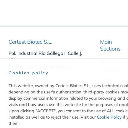
Certest Biotec S.L.
Main
Sections
Pol. Industrial Río Gállego II Calle J,
Nº1
Company
50840, San Mateo de Gállego
Ethics line
Cookies policy
Zaragoza, (Spain)
News
(+34) 976 520 354
This website, owned by Certest Biotec, S.L., uses technical cook
Publications
depending on the user's authorization, third-party cookies may 
Contact
display commercial information related to your browsing and 
visits and how users use this web site for the purposes of an
Upon clicking "ACCEPT", you consent to the use of ALL cookies
installed as well as to reject their use. Visit our
Cookie Policy
if 
them.