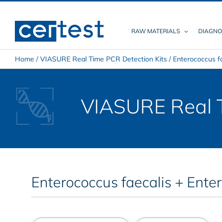
Skip
to
content
RAW MATERIALS
DIAGNO
Home
/
VIASURE Real Time PCR Detection Kits
/
Enterococcus f
VIASURE Real T
Enterococcus faecalis + Ente