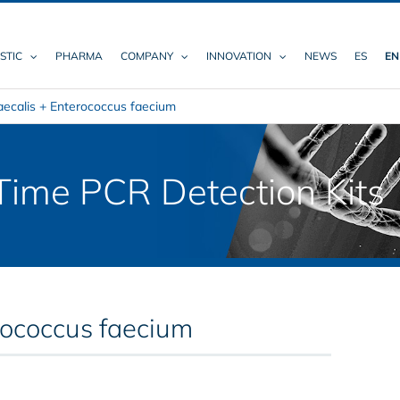
STIC
PHARMA
COMPANY
INNOVATION
NEWS
ES
EN
aecalis + Enterococcus faecium
ime PCR Detection Kits
rococcus faecium