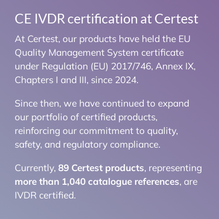
CE IVDR certification at Certest
At Certest, our products have held the EU
Quality Management System certificate
under Regulation (EU) 2017/746, Annex IX,
Chapters I and III, since 2024.
Since then, we have continued to expand
our portfolio of certified products,
reinforcing our commitment to quality,
safety, and regulatory compliance.
Currently,
89 Certest products
, representing
more than 1,040 catalogue references
, are
IVDR certified.