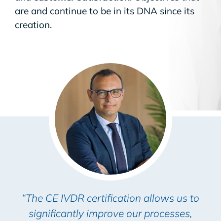
are and continue to be in its DNA since its
creation.
“The CE IVDR certification allows us to
significantly improve our processes,