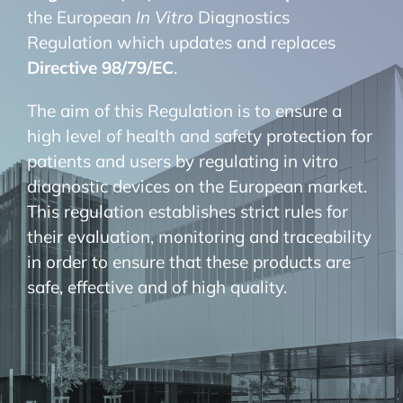
the European
In Vitro
Diagnostics
Regulation which updates and replaces
Directive 98/79/EC
.
The aim of this Regulation is to ensure a
high level of health and safety protection for
patients and users by regulating in vitro
diagnostic devices on the European market.
This regulation establishes strict rules for
their evaluation, monitoring and traceability
in order to ensure that these products are
safe, effective and of high quality.