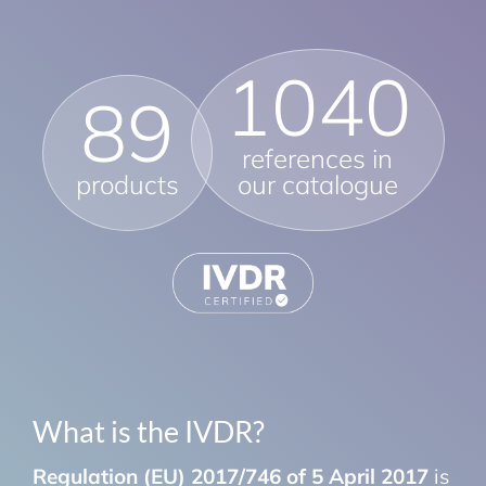
1040
89
references in
products
our catalogue
What is the IVDR?
Regulation (EU) 2017/746 of 5 April 2017
is