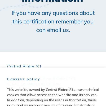
If you have any questions about
this certification remember you
can email us.
Certest Biotec S.L.
Pol. Industrial Río Gállego II Calle J, Nº1
Cookies policy
50840, San Mateo de Gállego
This website, owned by Certest Biotec, S.L., uses technical
Zaragoza, (Spain)
cookies that allow access to the website and its services.
(+34) 976 520 354
In addition, depending on the user's authorization, third-
party cookies may analyse your browsing for statistical