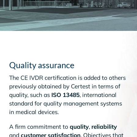
Quality assurance
The CE IVDR certification is added to others
previously obtained by Certest in terms of
quality, such as
ISO 13485
, international
standard for quality management systems
in medical devices.
A firm commitment to
quality
,
reliability
and
customer satisfaction
. Objectives that