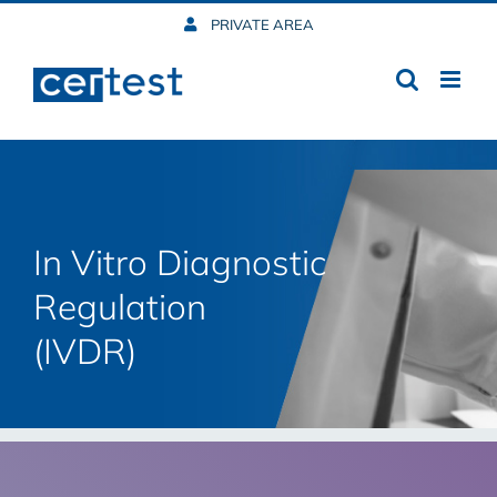
Skip
PRIVATE AREA
to
content
In Vitro Diagnostic
Regulation
(IVDR)