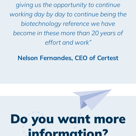
giving us the opportunity to continue
working day by day to continue being the
biotechnology reference we have
become in these more than 20 years of
effort and work”
Nelson Fernandes, CEO of Certest
Do you want more
information?