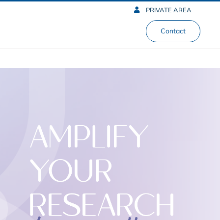
PRIVATE AREA
Contact