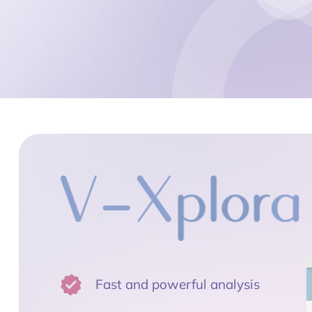
Fast and powerful analysis