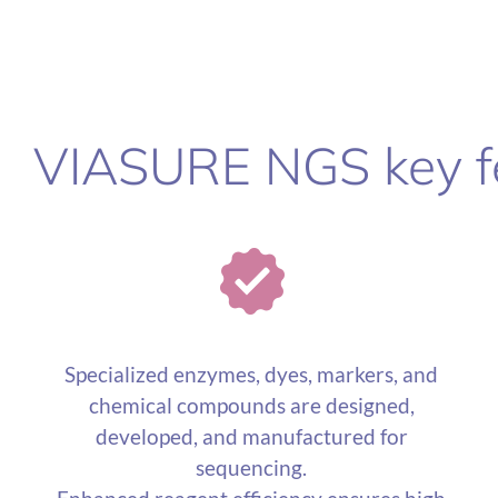
VIASURE NGS key f
Specialized enzymes, dyes, markers, and
chemical compounds are designed,
developed, and manufactured for
sequencing.