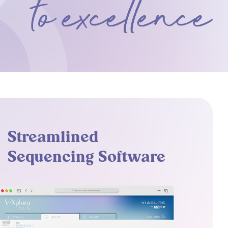
Streamlined
Sequencing Software