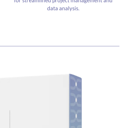
for streamlined project management and
data analysis.