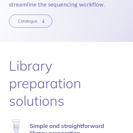
streamline the sequencing workflow.
Catalogue
Library
preparation
solutions
Simple and straightforward