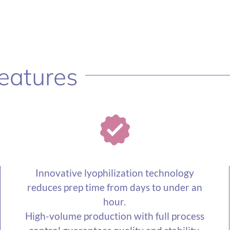
eatures
Innovative lyophilization technology
reduces prep time from days to under an
hour.
High-volume production with full process