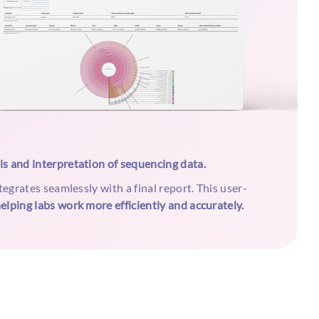
sis and interpretation of sequencing data.
tegrates seamlessly with a final report. This user-
elping labs work more efficiently and accurately.