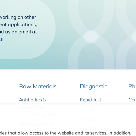
working on other
rent applications,
end us an email at
es
Raw Materials
Diagnostic
Ph
Antibodies &
Rapid Test
Ce
Antigens for
Turbilatex
Immunodiagnostic
VIASURE
Raw materials for
VIASURE NGS
Molecular Diagnostic
ies that allow access to the website and its services. In addition,