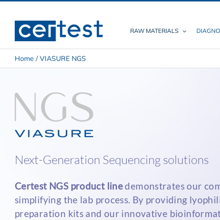
Skip
to
content
RAW MATERIALS
DIAGNO
Home
/
VIASURE NGS
Next-Generation Sequencing solutions
Certest NGS product line
demonstrates our co
simplifying the lab process. By providing lyophil
preparation kits and our innovative bioinformat