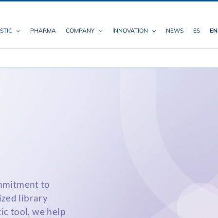
STIC
PHARMA
COMPANY
INNOVATION
NEWS
ES
EN
mmitment to
ized library
ic tool, we help