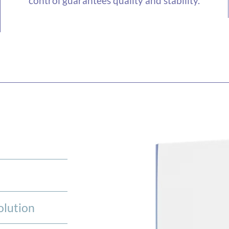
control guarantees quality and stability.
olution