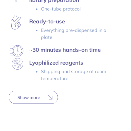
library preparation
One-tube protocol
Ready-to-use
Everything pre-dispensed in a
plate
~30 minutes hands-on time
Lyophilized reagents
Shipping and storage at room
temperature
Show more