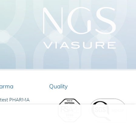
arma
Quality
rtest PHARMA