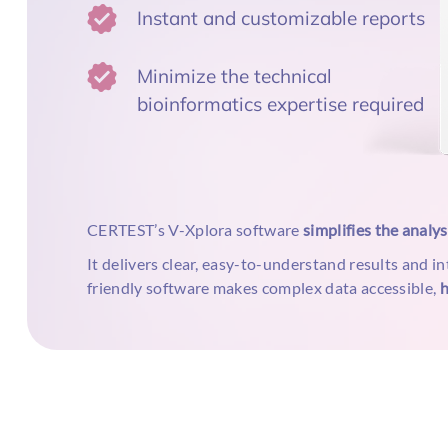
Instant and customizable reports
Minimize the technical
bioinformatics expertise required
CERTEST’s V-Xplora software
simplifies the analy
It delivers clear, easy-to-understand results and in
friendly software makes complex data accessible,
h