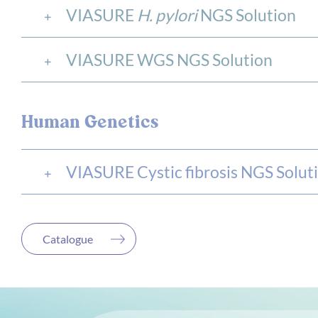
VIASURE
H. pylori
NGS Solution
VIASURE WGS NGS Solution
Human Genetics
VIASURE Cystic fibrosis NGS Solut
Catalogue