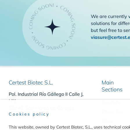
We are currently 
solutions for diffe
but feel free to s
viasure@certest.
Certest Biotec S.L.
Main
Sections
Pol. Industrial Río Gállego II Calle J,
Nº1
Company
50840, San Mateo de Gállego
Ethics line
Cookies policy
Zaragoza, (Spain)
News
(+34) 976 520 354
This website, owned by Certest Biotec, S.L., uses technical cook
Publications