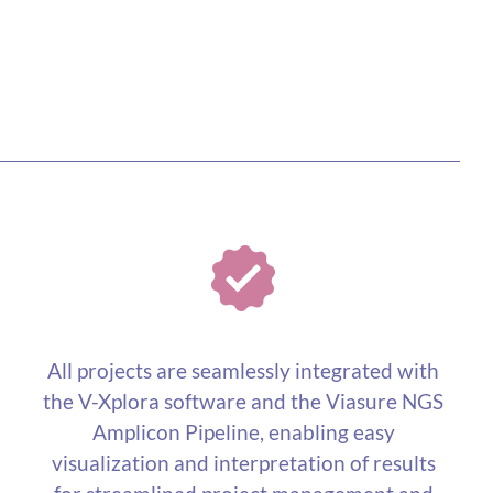
All projects are seamlessly integrated with
the V-Xplora software and the Viasure NGS
Amplicon Pipeline, enabling easy
visualization and interpretation of results