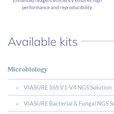
Enhanced reagent efficiency ensures high
performance and reproducibility.
Available kits
Microbiology
VIASURE 16S V1-V4 NGS Solution
VIASURE Bacterial & Fungal NGS S