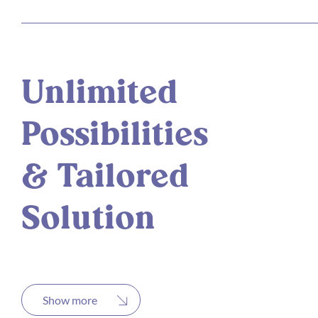
Unlimited
Possibilities
& Tailored
Solution
Show more