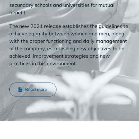
secundary schools and universities for mutual
benefit.
The new 2021 release establishes the guidelines to
achieve equality between women and men, along
with the proper functioning and daily management
of the company, establishing new objectives to be
achieved, improvement strategies and new
practices in this environment.
Read more