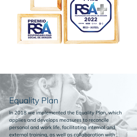
Equality Plan
In 2018 we implemented the Equality Plan, which
applies and develops measures to reconcile
personal and work life, facilitating internal and
external training, as well as collaboration with