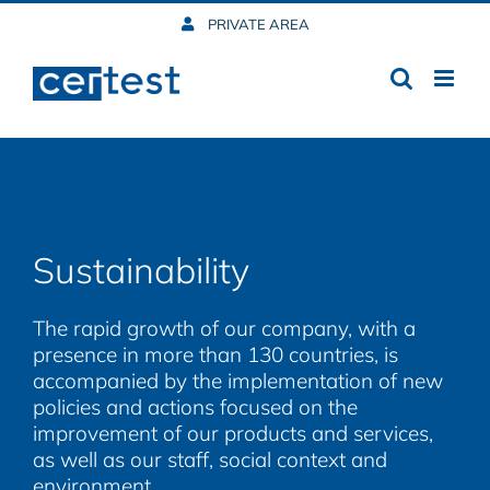
Skip
PRIVATE AREA
to
content
Sustainability
The rapid growth of our company, with a
presence in more than 130 countries, is
accompanied by the implementation of new
policies and actions focused on the
improvement of our products and services,
as well as our staff, social context and
environment.