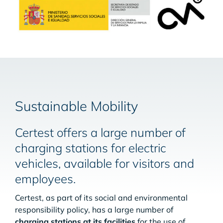
Sustainable Mobility
Certest offers a large number of
charging stations for electric
vehicles, available for visitors and
employees.
Certest, as part of its social and environmental
responsibility policy, has a large number of
charging stations at its facilities
for the use of