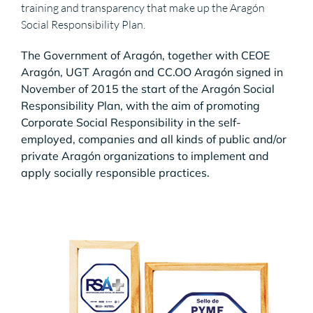
training and transparency that make up the Aragón
Social Responsibility Plan.
The Government of Aragón, together with CEOE
Aragón, UGT Aragón and CC.OO Aragón signed in
November of 2015 the start of the Aragón Social
Responsibility Plan, with the aim of promoting
Corporate Social Responsibility in the self-
employed, companies and all kinds of public and/or
private Aragón organizations to implement and
apply socially responsible practices.