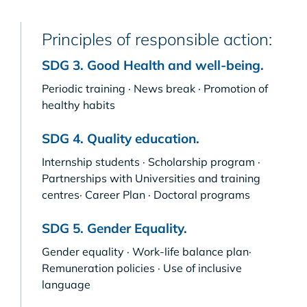
Principles of responsible action:
SDG 3. Good Health and well-being.
Periodic training · News break · Promotion of
healthy habits
SDG 4. Quality education.
Internship students · Scholarship program ·
Partnerships with Universities and training
centres· Career Plan · Doctoral programs
SDG 5. Gender Equality.
Gender equality · Work-life balance plan·
Remuneration policies · Use of inclusive
language