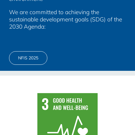
We are committed to achieving the
sustainable development goals (SDG) of the
2030 Agenda:
NFIS 2025