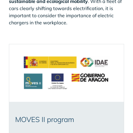
sustainable and ecological mobility
. With a fleet of
cars clearly shifting towards electrification, it is
important to consider the importance of electric
chargers in the workplace.
MOVES II program