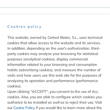
Certest Biotec S.L.
Cookies policy
Pol. Industrial Río Gállego II Calle J, Nº1
This website, owned by Certest Biotec, S.L., uses technical
50840, San Mateo de Gállego
cookies that allow access to the website and its services.
Zaragoza, (Spain)
In addition, depending on the user's authorization, third-
party cookies may analyse your browsing for statistical
purposes (analytical cookies), display commercial
information related to your browsing and consumption
habits (advertising cookies), and measure the number of
visits and how users use this web site for the purposes of
Quality
analysing its operation and performance (performance
cookies).
Upon clicking "ACCEPT", you consent to the use of ALL
cookies. Also, you are able to configure which cookies you
authorize to be installed as well as to reject their use. Visit
our
Cookie Policy
if you would like to learn more about the