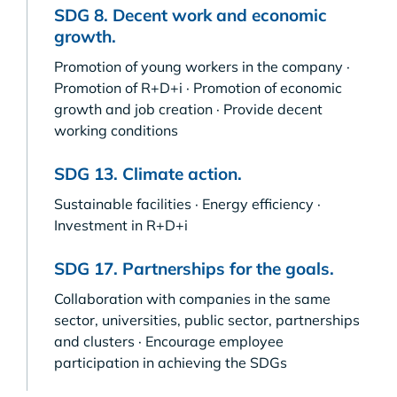
SDG 8. Decent work and economic
growth.
Promotion of young workers in the company ·
Promotion of R+D+i · Promotion of economic
growth and job creation · Provide decent
working conditions
SDG 13. Climate action.
Sustainable facilities · Energy efficiency ·
Investment in R+D+i
SDG 17. Partnerships for the goals.
Collaboration with companies in the same
sector, universities, public sector, partnerships
and clusters · Encourage employee
participation in achieving the SDGs