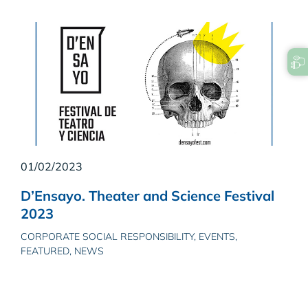
01/02/2023
D’Ensayo. Theater and Science Festival
2023
CORPORATE SOCIAL RESPONSIBILITY, EVENTS,
FEATURED, NEWS