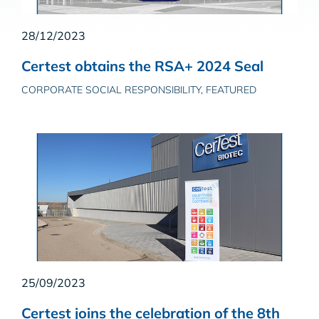
28/12/2023
Certest obtains the RSA+ 2024 Seal
CORPORATE SOCIAL RESPONSIBILITY, FEATURED
25/09/2023
Certest joins the celebration of the 8th