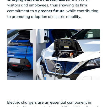
visitors and employees, thus showing its firm
commitment to a
greener future
, while contributing
to promoting adoption of electric mobility.
Electric chargers are an essential component in