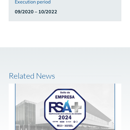
Execution period
09/2020 – 10/2022
Related News