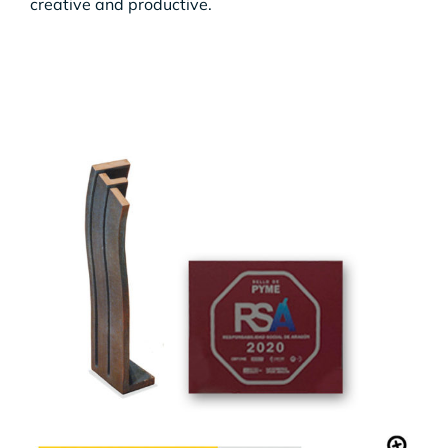
creative and productive.