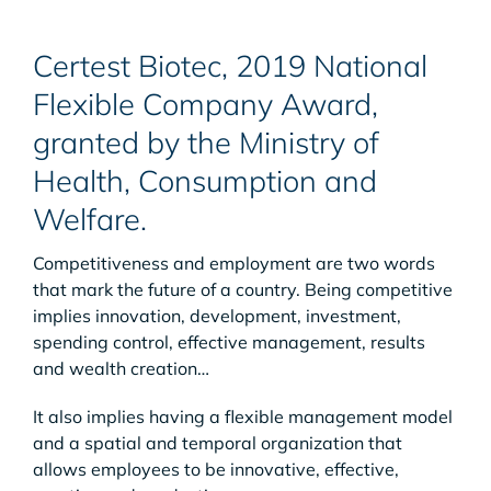
Certest Biotec, 2019 National
Flexible Company Award,
granted by the Ministry of
Health, Consumption and
Welfare.
Competitiveness and employment are two words
that mark the future of a country. Being competitive
implies innovation, development, investment,
spending control, effective management, results
and wealth creation…
It also implies having a flexible management model
and a spatial and temporal organization that
allows employees to be innovative, effective,