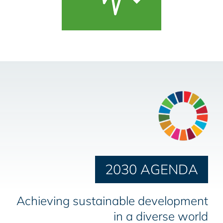
2030 AGENDA
Achieving sustainable development
in a diverse world