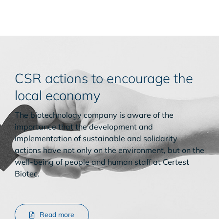
CSR actions to encourage the
local economy
The biotechnology company is aware of the
importance that the development and
implementation of sustainable and solidarity
actions have not only on the environment, but on the
well-being of people and human staff at Certest
Biotec.
Read more