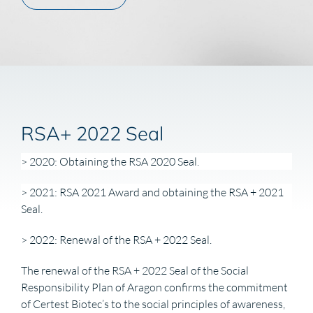
RSA+ 2022 Seal
> 2020: Obtaining the RSA 2020 Seal.
> 2021: RSA 2021 Award and obtaining the RSA + 2021
Seal.
> 2022: Renewal of the RSA + 2022 Seal.
The renewal of the RSA + 2022 Seal of the Social
Responsibility Plan of Aragon confirms the commitment
of Certest Biotec’s to the social principles of awareness,