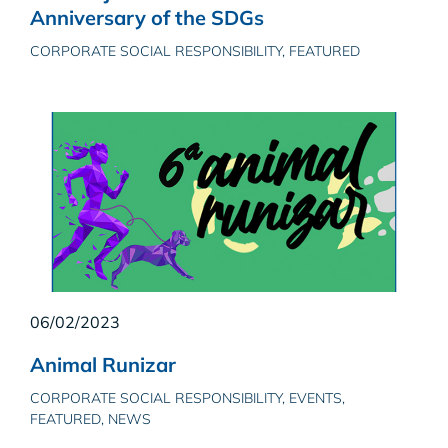
Anniversary of the SDGs
CORPORATE SOCIAL RESPONSIBILITY, FEATURED
06/02/2023
Animal Runizar
CORPORATE SOCIAL RESPONSIBILITY, EVENTS,
FEATURED, NEWS