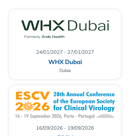
24/01/2027 - 27/01/2027
WHX Dubai
Dubai
16/09/2026 - 19/09/2026