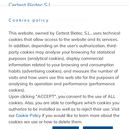
Certest Biotec S.L.
Pol. Industrial Río Gállego II Calle J, Nº1
Cookies policy
50840, San Mateo de Gállego
Zaragoza, (Spain)
This website, owned by Certest Biotec, S.L., uses technical
cookies that allow access to the website and its services.
(+34) 976 520 354
In addition, depending on the user's authorization, third-
party cookies may analyse your browsing for statistical
purposes (analytical cookies), display commercial
information related to your browsing and consumption
habits (advertising cookies), and measure the number of
visits and how users use this web site for the purposes of
Quality
analysing its operation and performance (performance
cookies).
Upon clicking "ACCEPT", you consent to the use of ALL
cookies. Also, you are able to configure which cookies you
authorize to be installed as well as to reject their use. Visit
our
Cookie Policy
if you would like to learn more about the
cookies we use or how to delete them.
© COPYRIGHT
CERTEST BIOTEC.
TERMS AND CONDITIONS
OF USE
–
COOKIES POLICY
–
PRIVACY POLICY