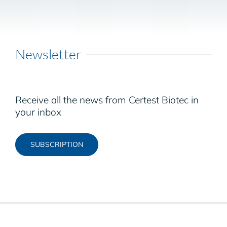
Newsletter
Receive all the news from Certest Biotec in
your inbox
SUBSCRIPTION