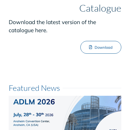
Catalogue
Download the latest version of the
catalogue here.
Download
Featured News