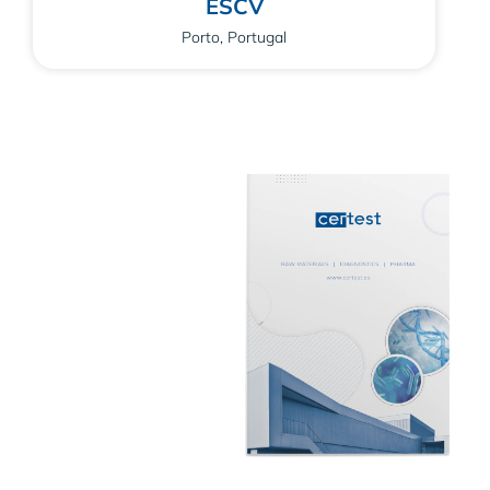
ESCV
Porto, Portugal