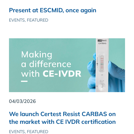
Present at ESCMID, once again
EVENTS, FEATURED
04/03/2026
We launch Certest Resist CARBAS on
the market with CE IVDR certification
EVENTS, FEATURED