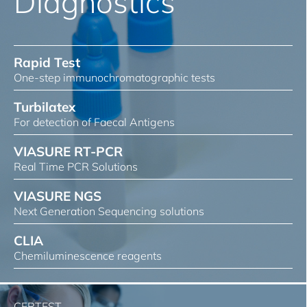
Diagnostics
Rapid Test
One-step immunochromatographic tests
Turbilatex
For detection of Faecal Antigens
VIASURE RT-PCR
Real Time PCR Solutions
VIASURE NGS
Next Generation Sequencing solutions
CLIA
Chemiluminescence reagents
CERTEST