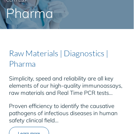
Pharma
Raw Materials | Diagnostics |
Pharma
Simplicity, speed and reliability are all key
elements of our high-quality immunoassays,
raw materials and Real Time PCR tests…
Proven efficiency to identify the causative
pathogens of infectious diseases in human
safety clinical field…
Learn more