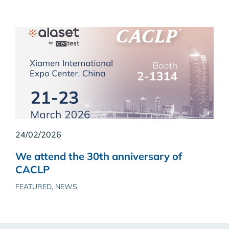
24/02/2026
We attend the 30th anniversary of
CACLP
FEATURED, NEWS