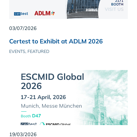
03/07/2026
Certest to Exhibit at ADLM 2026
EVENTS, FEATURED
19/03/2026