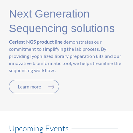
Next Generation
Sequencing solutions
Certest NGS product line
demonstrates our
commitment to simplifying the lab process. By
providing lyophilized library preparation kits and our
innovative bioinformatic tool, we help streamline the
sequencing workflow .
Learn more
Upcoming Events