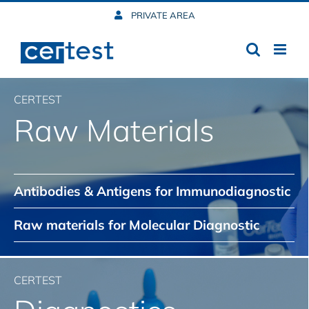
Skip
PRIVATE AREA
to
content
CERTEST
Raw Materials
Antibodies & Antigens for Immunodiagnostic
Raw materials for Molecular Diagnostic
CERTEST