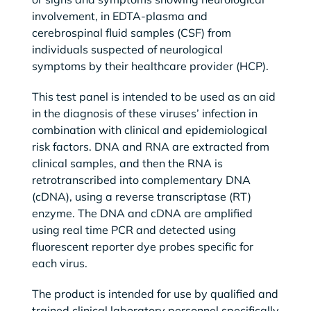
involvement, in EDTA-plasma and
cerebrospinal fluid samples (CSF) from
individuals suspected of neurological
symptoms by their healthcare provider (HCP).
This test panel is intended to be used as an aid
in the diagnosis of these viruses’ infection in
combination with clinical and epidemiological
risk factors. DNA and RNA are extracted from
clinical samples, and then the RNA is
retrotranscribed into complementary DNA
(cDNA), using a reverse transcriptase (RT)
enzyme. The DNA and cDNA are amplified
using real time PCR and detected using
fluorescent reporter dye probes specific for
each virus.
The product is intended for use by qualified and
trained clinical laboratory personnel specifically