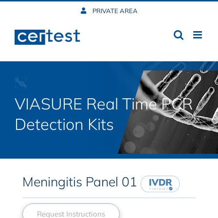
Skip
PRIVATE AREA
to
content
VIASURE Real Time PCR
Detection Kits
Meningitis Panel 01
Request Instructions