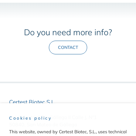
Do you need more info?
CONTACT
Certest Biotec S.L.
Pol. Industrial Río Gállego II Calle J, Nº1
Cookies policy
50840, San Mateo de Gállego
This website, owned by Certest Biotec, S.L., uses technical
Zaragoza, (Spain)