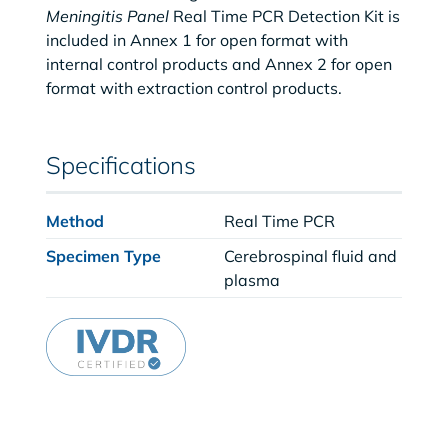
Meningitis Panel
Real Time PCR Detection Kit is
included in Annex 1 for open format with
internal control products and Annex 2 for open
format with extraction control products.
Specifications
Method
Real Time PCR
Specimen Type
Cerebrospinal fluid and
plasma