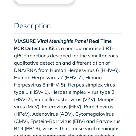
Description
VIASURE
Viral Meningitis Panel
Real Time
PCR Detection Kit
is a non-automatised RT-
qPCR reactions designed for the simultaneous
qualitative detection and differentiation of
DNA/RNA from Human Herpesvirus 6 (HHV-6),
Human Herpesvirus 7 (HHV-7), Human
Herpesvirus 8 (HHV-8), Herpes simplex virus
type 1 (HSV- 1), Herpes simplex virus type 2
(HSV-2), Varicella zoster virus (VZV), Mumps
virus (MuV), Enterovirus (HEV), Parechovirus
(HPeV), Adenovirus (ADV), Cytomegalovirus
(CMV), Epstein-Barr virus (EBV) and Parvovirus
B19 (PB19), viruses that cause viral meningitis
or signs and symptoms showing neurological