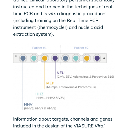
instructed and trained in the techniques of real-
time PCR and
in vitro
diagnostic procedures
(including training on the Real Time PCR
instrument (thermocycler) and nucleic acid
extraction system).
Information about targets, channels and genes
included in the design of the VIASURE
Viral