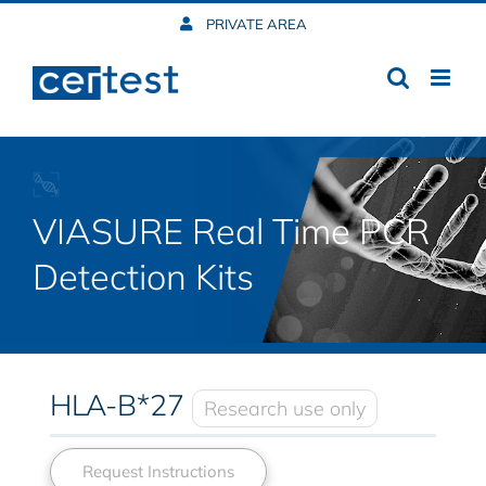
Skip
PRIVATE AREA
to
content
VIASURE Real Time PCR
Detection Kits
HLA-B*27
Research use only
Request Instructions