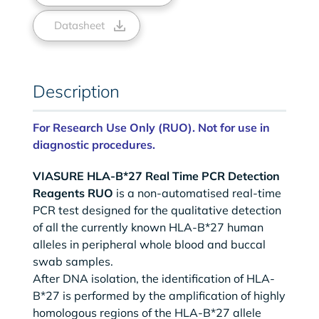
Datasheet
Description
For Research Use Only (RUO). Not for use in
diagnostic procedures.
VIASURE HLA-B*27 Real Time PCR Detection
Reagents RUO
is a non-automatised real-time
PCR test designed for the qualitative detection
of all the currently known HLA-B*27 human
alleles in peripheral whole blood and buccal
swab samples.
After DNA isolation, the identification of HLA-
B*27 is performed by the amplification of highly
homologous regions of the HLA-B*27 allele