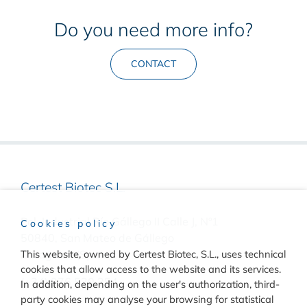
Do you need more info?
CONTACT
Certest Biotec S.L.
Pol. Industrial Río Gállego II Calle J, Nº1
Cookies policy
50840, San Mateo de Gállego
This website, owned by Certest Biotec, S.L., uses technical
Zaragoza, (Spain)
cookies that allow access to the website and its services.
(+34) 976 520 354
In addition, depending on the user's authorization, third-
party cookies may analyse your browsing for statistical