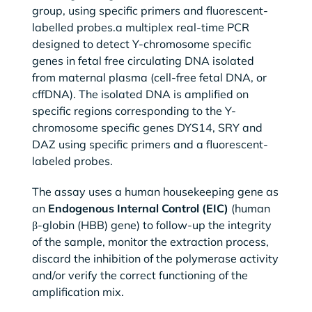
group, using specific primers and fluorescent-
labelled probes.a multiplex real-time PCR
designed to detect Y-chromosome specific
genes in fetal free circulating DNA isolated
from maternal plasma (cell-free fetal DNA, or
cffDNA). The isolated DNA is amplified on
specific regions corresponding to the Y-
chromosome specific genes DYS14, SRY and
DAZ using specific primers and a fluorescent-
labeled probes.
The assay uses a human housekeeping gene as
an
Endogenous Internal Control (EIC)
(human
β-globin (HBB) gene) to follow-up the integrity
of the sample, monitor the extraction process,
discard the inhibition of the polymerase activity
and/or verify the correct functioning of the
amplification mix.