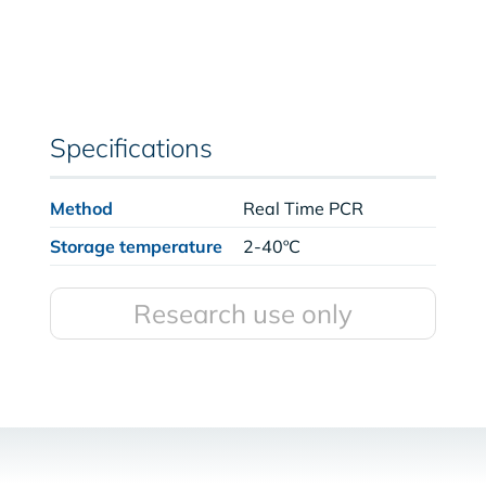
Specifications
Method
Real Time PCR
Storage temperature
2-40ºC
Research use only