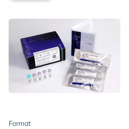
Format