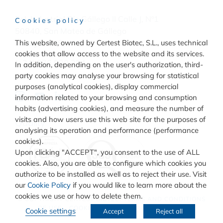
Pol. Industrial Río Gállego II Calle J, Nº1
Cookies policy
50840, San Mateo de Gállego
This website, owned by Certest Biotec, S.L., uses technical
Zaragoza, (Spain)
cookies that allow access to the website and its services.
(+34) 976 520 354
In addition, depending on the user's authorization, third-
party cookies may analyse your browsing for statistical
purposes (analytical cookies), display commercial
information related to your browsing and consumption
habits (advertising cookies), and measure the number of
visits and how users use this web site for the purposes of
Quality
analysing its operation and performance (performance
cookies).
Upon clicking "ACCEPT", you consent to the use of ALL
cookies. Also, you are able to configure which cookies you
authorize to be installed as well as to reject their use. Visit
our
Cookie Policy
if you would like to learn more about the
cookies we use or how to delete them.
© COPYRIGHT
CERTEST BIOTEC.
TERMS AND CONDITIONS
OF USE
–
COOKIES POLICY
–
PRIVACY POLICY
Cookie settings
Accept
Reject all