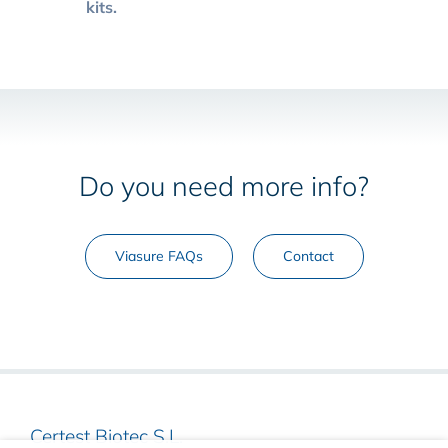
kits.
Do you need more info?
Viasure FAQs
Contact
Certest Biotec S.L.