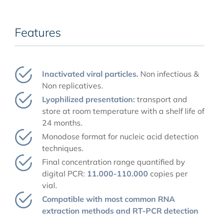
Features
Inactivated viral particles.
Non infectious &
Non replicatives.
Lyophilized presentation:
transport and
store at room temperature with a shelf life of
24 months.
Monodose format for nucleic acid detection
techniques.
Final concentration range quantified by
digital PCR:
11.000-110.000
copies per
vial.
Compatible with most common RNA
extraction methods and RT-PCR detection