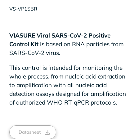
VS-VP1SBR
VIASURE Viral SARS-CoV-2 Positive
Control Kit
is based on RNA particles from
SARS-CoV-2 virus.
This control is intended for monitoring the
whole process, from nucleic acid extraction
to amplification with all nucleic acid
detection assays designed for amplification
of authorized WHO RT-qPCR protocols.
Datasheet