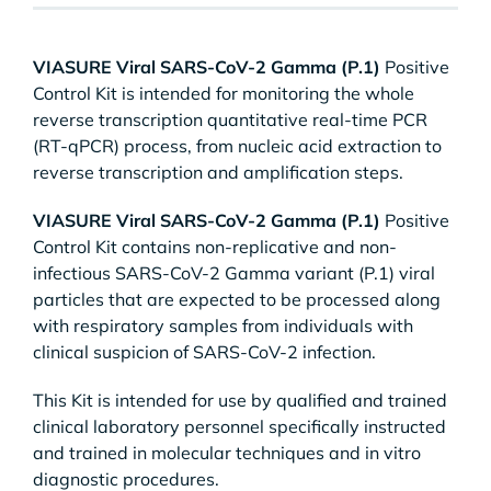
VIASURE Viral SARS-CoV-2 Gamma (P.1)
Positive
Control Kit is intended for monitoring the whole
reverse transcription quantitative real-time PCR
(RT-qPCR) process, from nucleic acid extraction to
reverse transcription and amplification steps.
VIASURE Viral SARS-CoV-2 Gamma (P.1)
Positive
Control Kit contains non-replicative and non-
infectious SARS-CoV-2 Gamma variant (P.1) viral
particles that are expected to be processed along
with respiratory samples from individuals with
clinical suspicion of SARS-CoV-2 infection.
This Kit is intended for use by qualified and trained
clinical laboratory personnel specifically instructed
and trained in molecular techniques and in vitro
diagnostic procedures.