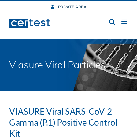
Skip
PRIVATE AREA
to
content
Viasure Viral Particles
VIASURE Viral SARS-CoV-2
Gamma (P.1) Positive Control
Kit