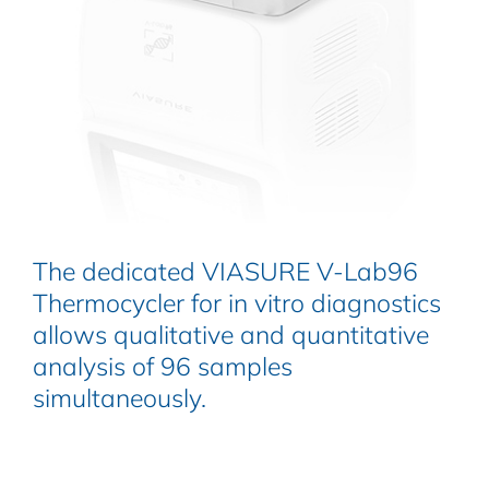
The dedicated VIASURE V-Lab96
Thermocycler for in vitro diagnostics
allows qualitative and quantitative
analysis of 96 samples
simultaneously.