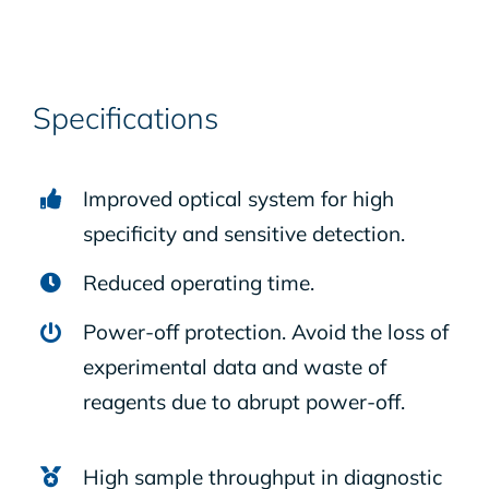
Specifications
Improved optical system for high
specificity and sensitive detection.
Reduced operating time.
Power-off protection. Avoid the loss of
experimental data and waste of
reagents due to abrupt power-off.
High sample throughput in diagnostic