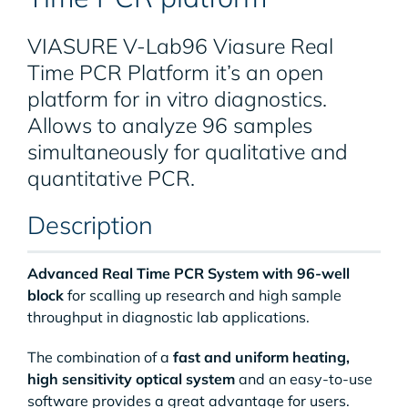
VIASURE V-Lab96 Viasure Real
Time PCR Platform it’s an open
platform for in vitro diagnostics.
Allows to analyze 96 samples
simultaneously for qualitative and
quantitative PCR.
Description
Advanced Real Time PCR System with 96-well
block
for scalling up research and high sample
throughput in diagnostic lab applications.
The combination of a
fast and uniform heating,
high sensitivity optical system
and an easy-to-use
software provides a great advantage for users.