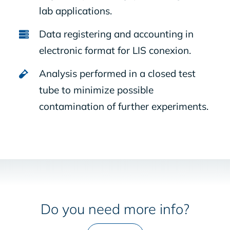
lab applications.
Data registering and accounting in
electronic format for LIS conexion.
Analysis performed in a closed test
tube to minimize possible
contamination of further experiments.
Do you need more info?