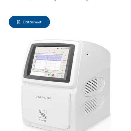
Datasheet