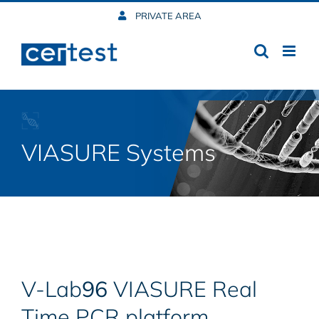
Skip
PRIVATE AREA
to
content
VIASURE Systems
V-Lab
96
VIASURE Real
Time PCR platform