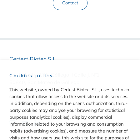
Contact
Certest Biotec S.L.
Pol. Industrial Río Gállego II Calle J, Nº1
Cookies policy
50840, San Mateo de Gállego
Zaragoza, (Spain)
This website, owned by Certest Biotec, S.L., uses technical
cookies that allow access to the website and its services.
(+34) 976 520 354
In addition, depending on the user's authorization, third-
party cookies may analyse your browsing for statistical
purposes (analytical cookies), display commercial
information related to your browsing and consumption
habits (advertising cookies), and measure the number of
visits and how users use this web site for the purposes of
Quality