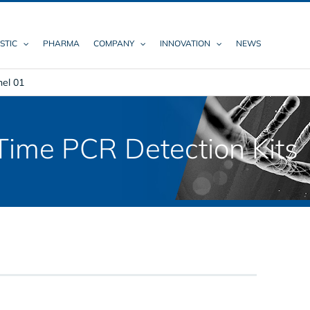
STIC
PHARMA
COMPANY
INNOVATION
NEWS
nel 01
ime PCR Detection Kits