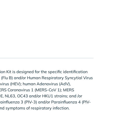
Kit is designed for the specific identification
 B (Flu B) and/or Human Respiratory Syncytial Virus
virus (HEV); human Adenovirus (AdV),
ERS Coronavirus 1 (MERS-CoV 1); MERS
E, NL63, OC43 and/or HKU1 strains; and /or
rainfluenza 3 (PIV-3) and/or Parainfluenza 4 (PIV-
and symptoms of respiratory infection.