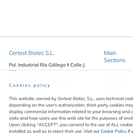
Certest Biotec S.L.
Main
Sections
Pol. Industrial Río Gállego II Calle J,
Nº1
Company
50840, San Mateo de Gállego
Ethics line
Cookies policy
Zaragoza, (Spain)
News
(+34) 976 520 354
This website, owned by Certest Biotec, S.L., uses technical cook
Publications
depending on the user's authorization, third-party cookies may 
Contact
display commercial information related to your browsing and 
visits and how users use this web site for the purposes of an
Upon clicking "ACCEPT", you consent to the use of ALL cookies
installed as well as to reject their use. Visit our
Cookie Policy
if 