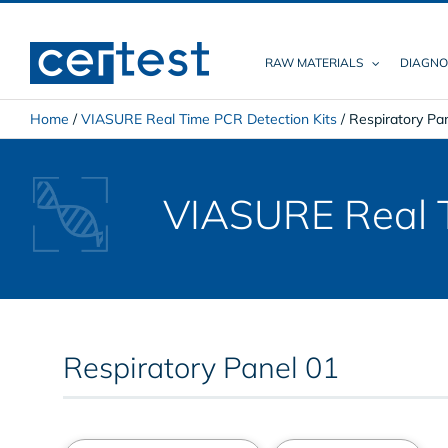
Skip
to
content
RAW MATERIALS
DIAGNO
Home
/
VIASURE Real Time PCR Detection Kits
/
Respiratory Pa
VIASURE Real T
Respiratory Panel 01