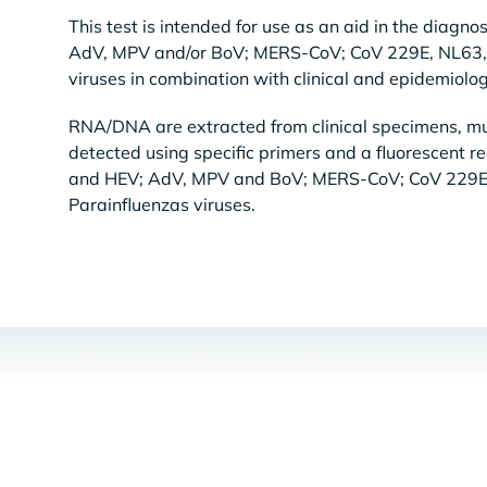
This test is intended for use as an aid in the diagno
AdV, MPV and/or BoV; MERS-CoV; CoV 229E, NL63, 
viruses in combination with clinical and epidemiologi
RNA/DNA are extracted from clinical specimens, mul
detected using specific primers and a fluorescent r
and HEV; AdV, MPV and BoV; MERS-CoV; CoV 229E
Parainfluenzas viruses.