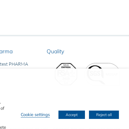
arma
Quality
rtest PHARMA
,
 of
Cookie settings
Accept
Reject all
lete