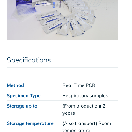
Specifications
Method
Real Time PCR
Specimen Type
Respiratory samples
Storage up to
(From production) 2
years
Storage temperature
(Also transport) Room
temperature