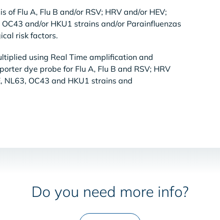
sis of Flu A, Flu B and/or RSV; HRV and/or HEV;
OC43 and/or HKU1 strains and/or Parainfluenzas
cal risk factors.
tiplied using Real Time amplification and
eporter dye probe for Flu A, Flu B and RSV; HRV
, NL63, OC43 and HKU1 strains and
Do you need more info?