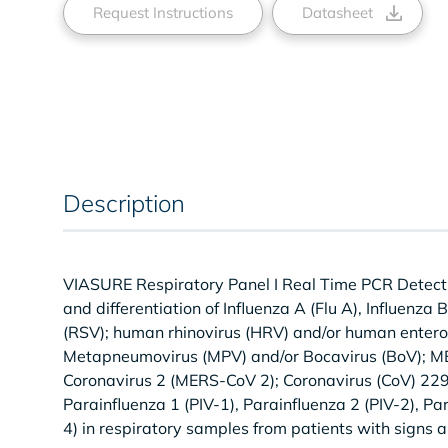
Request Instructions
Datasheet
Description
VIASURE Respiratory Panel I Real Time PCR Detection 
and differentiation of Influenza A (Flu A), Influenza
(RSV); human rhinovirus (HRV) and/or human entero
Metapneumovirus (MPV) and/or Bocavirus (BoV); M
Coronavirus 2 (MERS-CoV 2); Coronavirus (CoV) 229
Parainfluenza 1 (PIV-1), Parainfluenza 2 (PIV-2), Pa
4) in respiratory samples from patients with signs 