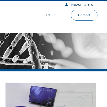
PRIVATE AREA
Contact
EN
ES