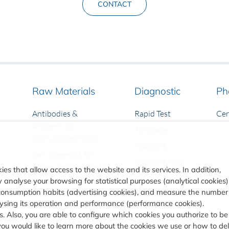
CONTACT
Raw Materials
Diagnostic
Ph
Antibodies &
Rapid Test
Ce
Antigens for
Turbilatex
Immunodiagnostic
VIASURE
Raw materials for
VIASURE NGS
Molecular Diagnostic
ies that allow access to the website and its services. In addition,
CLIA
analyse your browsing for statistical purposes (analytical cookies)
consumption habits (advertising cookies), and measure the number
alysing its operation and performance (performance cookies).
. Also, you are able to configure which cookies you authorize to be
you would like to learn more about the cookies we use or how to de