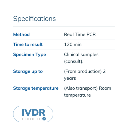
Specifications
Method
Real Time PCR
Time to result
120 min.
Specimen Type
Clinical samples
(consult).
Storage up to
(From production) 2
years
Storage temperature
(Also transport) Room
temperature