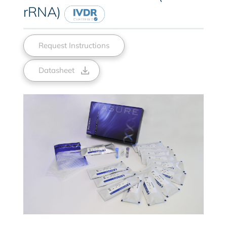
rRNA)
Request Instructions
Datasheet