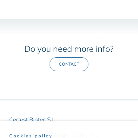
Do you need more info?
CONTACT
Certest Biotec S.L.
Pol. Industrial Río Gállego II Calle J, Nº1
Cookies policy