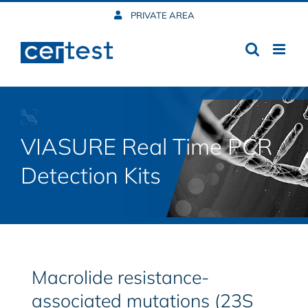
Skip
PRIVATE AREA
to
content
VIASURE Real Time PCR
Detection Kits
Macrolide resistance-
associated mutations (23S