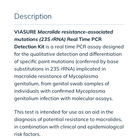
Description
VIASURE
Macrolide resistance-associated
mutations (23S rRNA)
Real Time PCR
Detection Kit
is a real time PCR assay designed
for the qualitative detection and differentiation
of specific point mutations (conferred by base
substitutions in 23S rRNA) implicated in
macrolide resistance of Mycoplasma
genitalium, from genital swab samples of
individuals with confirmed Mycoplasma
genitalium infection with molecular assays.
This test is intended for use as an aid in the
diagnosis of potential resistance to macrolides,
in combination with clinical and epidemiological
risk factors.