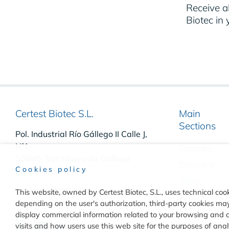
Receive al
Biotec in 
Certest Biotec S.L.
Main
Sections
Pol. Industrial Río Gállego II Calle J,
Nº1
Company
50840, San Mateo de Gállego
Ethics line
Cookies policy
Zaragoza, (Spain)
News
(+34) 976 520 354
This website, owned by Certest Biotec, S.L., uses technical cook
Publications
depending on the user's authorization, third-party cookies may 
Contact
display commercial information related to your browsing and 
visits and how users use this web site for the purposes of an