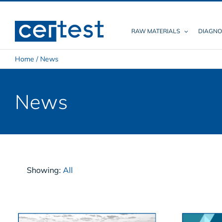
Skip
to
content
RAW MATERIALS
DIAGNO
Home
/
News
News
Showing:
All