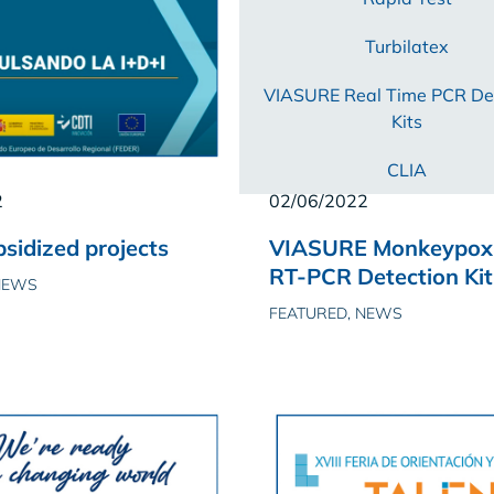
Turbilatex
VIASURE Real Time PCR De
Kits
CLIA
2
02/06/2022
sidized projects
VIASURE Monkeypox 
RT-PCR Detection Kit
NEWS
FEATURED, NEWS