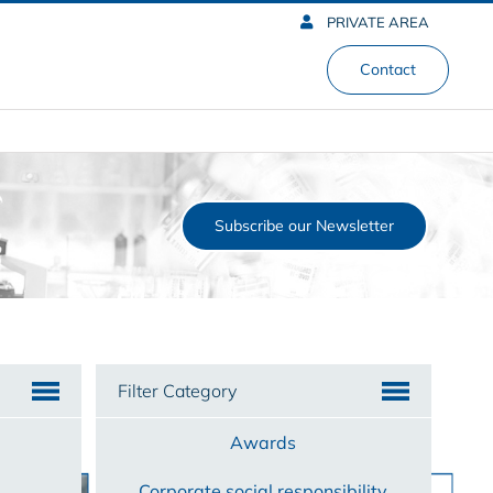
PRIVATE AREA
Contact
Subscribe our Newsletter
Filter Category
Awards
Corporate social responsibility