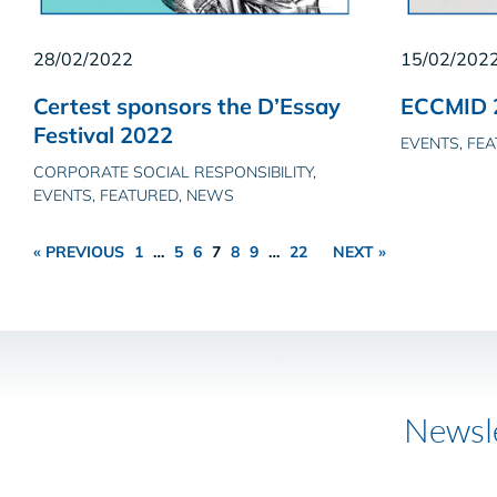
28/02/2022
15/02/202
Certest sponsors the D’Essay
ECCMID 
Festival 2022
EVENTS, FE
CORPORATE SOCIAL RESPONSIBILITY,
EVENTS, FEATURED, NEWS
« PREVIOUS
1
…
5
6
7
8
9
…
22
NEXT »
Newsl