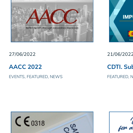
27/06/2022
21/06/202
AACC 2022
CDTI. Sub
EVENTS, FEATURED, NEWS
FEATURED, 