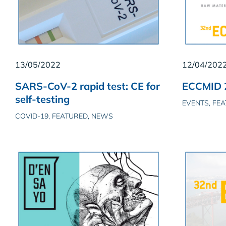
13/05/2022
12/04/202
SARS-CoV-2 rapid test: CE for
ECCMID 2
self-testing
EVENTS, FE
COVID-19, FEATURED, NEWS