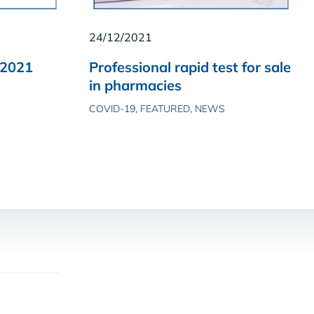
24/12/2021
 2021
Professional rapid test for sale
in pharmacies
COVID-19, FEATURED, NEWS