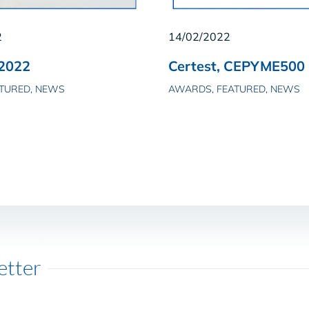
2
14/02/2022
2022
Certest, CEPYME500
ATURED, NEWS
AWARDS, FEATURED, NEWS
etter