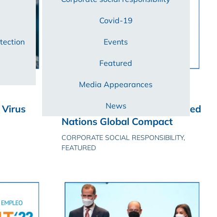
Covid-19
tection
Events
Featured
Media Appearances
25/05/2022
News
Virus
Certest Biotec joins the United
Nations Global Compact
CORPORATE SOCIAL RESPONSIBILITY,
FEATURED