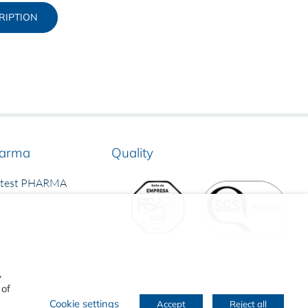
RIPTION
arma
Quality
rtest PHARMA
,
 of
Cookie settings
Accept
Reject all