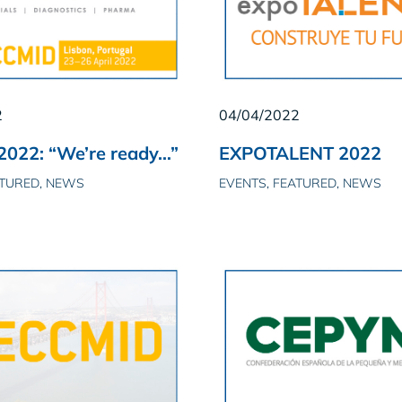
2
04/04/2022
022: “We’re ready…”
EXPOTALENT 2022
ATURED, NEWS
EVENTS, FEATURED, NEWS