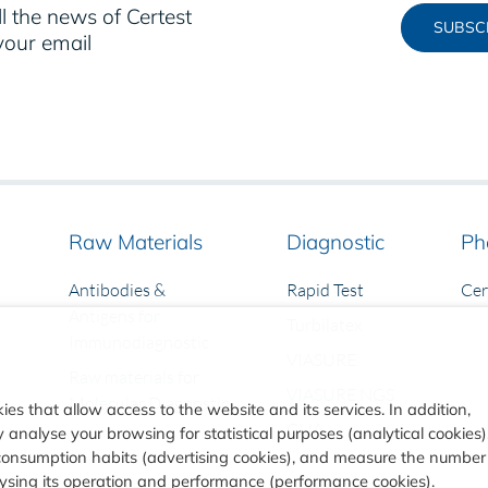
l the news of Certest
SUBSC
your email
Raw Materials
Diagnostic
Ph
Antibodies &
Rapid Test
Ce
Antigens for
Turbilatex
Immunodiagnostic
VIASURE
Raw materials for
VIASURE NGS
Molecular Diagnostic
ies that allow access to the website and its services. In addition,
CLIA
analyse your browsing for statistical purposes (analytical cookies)
consumption habits (advertising cookies), and measure the number
alysing its operation and performance (performance cookies).