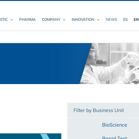
STIC
PHARMA
COMPANY
INNOVATION
NEWS
ES
EN
Filter by Business Unit
BioScience
Rapid Test