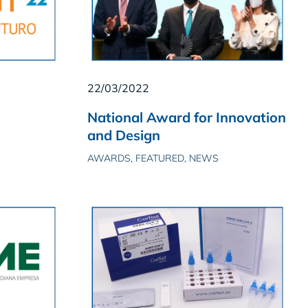
22/03/2022
National Award for Innovation
and Design
AWARDS, FEATURED, NEWS