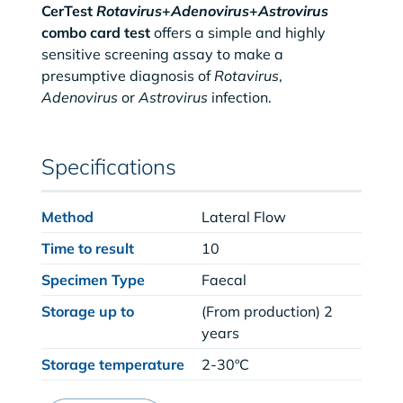
CerTest
Rotavirus
+
Adenovirus
+
Astrovirus
combo card test
offers a simple and highly
sensitive screening assay to make a
presumptive diagnosis of
Rotavirus
,
Adenovirus
or
Astrovirus
infection.
Specifications
Method
Lateral Flow
Time to result
10
Specimen Type
Faecal
Storage up to
(From production) 2
years
Storage temperature
2-30ºC