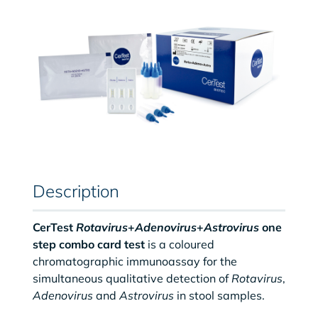
Description
CerTest
Rotavirus
+
Adenovirus
+
Astrovirus
one
step combo card test
is a coloured
chromatographic immunoassay for the
simultaneous qualitative detection of
Rotavirus
,
Adenovirus
and
Astrovirus
in stool samples.