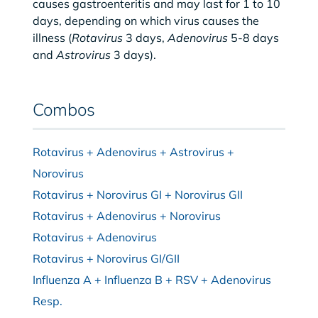
causes gastroenteritis and may last for 1 to 10
days, depending on which virus causes the
illness (
Rotavirus
3 days,
Adenovirus
5-8 days
and
Astrovirus
3 days).
Combos
Rotavirus + Adenovirus + Astrovirus +
Norovirus
Rotavirus + Norovirus GI + Norovirus GII
Rotavirus + Adenovirus + Norovirus
Rotavirus + Adenovirus
Rotavirus + Norovirus GI/GII
Influenza A + Influenza B + RSV + Adenovirus
Resp.