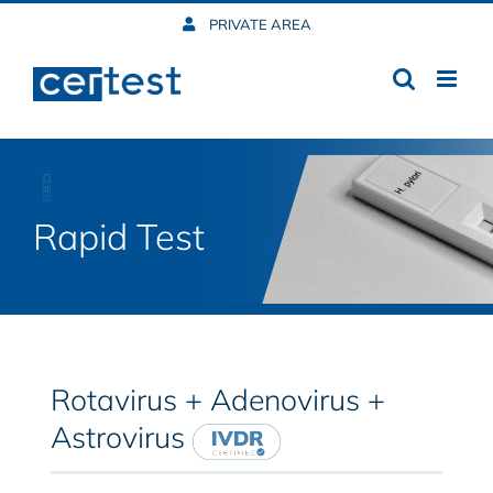
Skip
PRIVATE AREA
to
content
Rapid Test
Rotavirus + Adenovirus +
Astrovirus