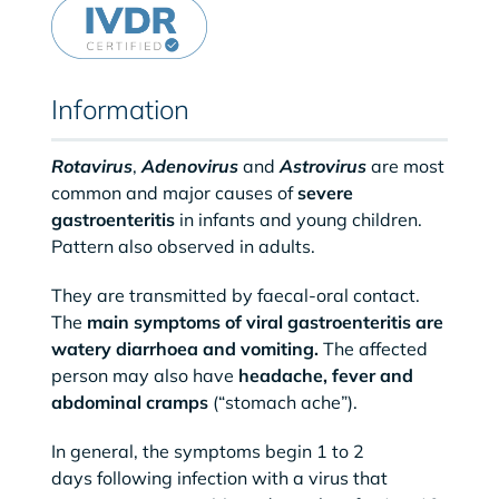
Information
Rotavirus
,
Adenovirus
and
Astrovirus
are most
common and major causes of
severe
gastroenteritis
in infants and young children.
Pattern also observed in adults.
They are transmitted by faecal-oral contact.
The
main symptoms of viral gastroenteritis are
watery diarrhoea and vomiting.
The affected
person may also have
headache, fever and
abdominal cramps
(“stomach ache”).
In general, the symptoms begin 1 to 2
days following infection with a virus that