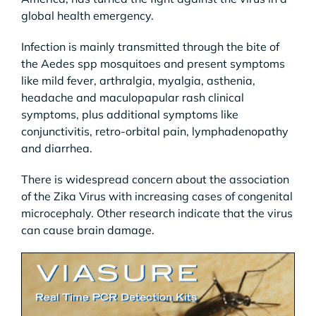
global health emergency.
Infection is mainly transmitted through the bite of
the Aedes spp mosquitoes and present symptoms
like mild fever, arthralgia, myalgia, asthenia,
headache and maculopapular rash clinical
symptoms, plus additional symptoms like
conjunctivitis, retro-orbital pain, lymphadenopathy
and diarrhea.
There is widespread concern about the association
of the Zika Virus with increasing cases of congenital
microcephaly. Other research indicate that the virus
can cause brain damage.