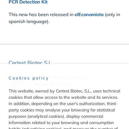
PCR Detection Kit
This new has been released in
elEconomista
(only in
spanish language).
Certest Biotec S.L.
Pol. Industrial Río Gállego II Calle J, Nº1
Cookies policy
50840, San Mateo de Gállego
Zaragoza, (Spain)
This website, owned by Certest Biotec, S.L., uses technical
cookies that allow access to the website and its services.
(+34) 976 520 354
In addition, depending on the user's authorization, third-
party cookies may analyse your browsing for statistical
purposes (analytical cookies), display commercial
information related to your browsing and consumption
habits (advertising cookies), and measure the number of