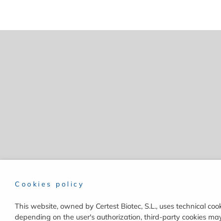
Cookies policy
This website, owned by Certest Biotec, S.L., uses technical cook
depending on the user's authorization, third-party cookies may 