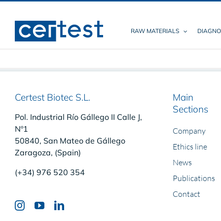
Skip
to
content
RAW MATERIALS
DIAGNO
Certest Biotec S.L.
Main
Sections
Pol. Industrial Río Gállego II Calle J,
Nº1
Company
50840, San Mateo de Gállego
Ethics line
Zaragoza, (Spain)
News
(+34) 976 520 354
Publications
Contact