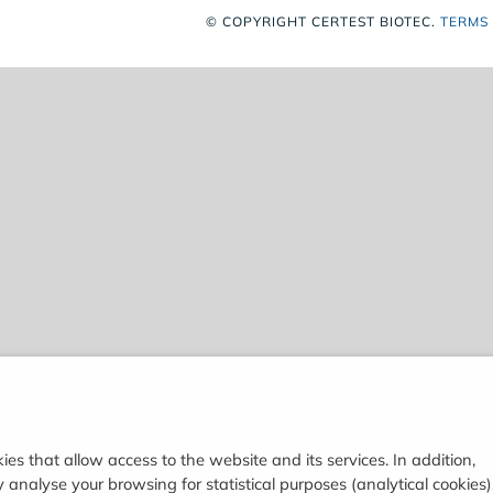
© COPYRIGHT
CERTEST BIOTEC.
TERMS
ies that allow access to the website and its services. In addition,
analyse your browsing for statistical purposes (analytical cookies)