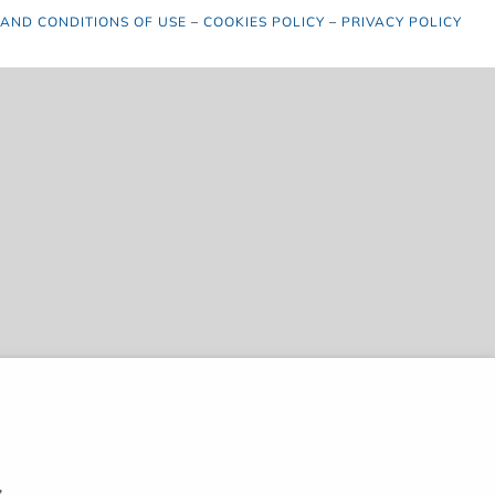
 AND CONDITIONS OF USE
–
COOKIES POLICY
–
PRIVACY POLICY
,