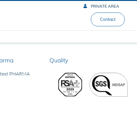
PRIVATE AREA
Contact
arma
Quality
rtest PHARMA