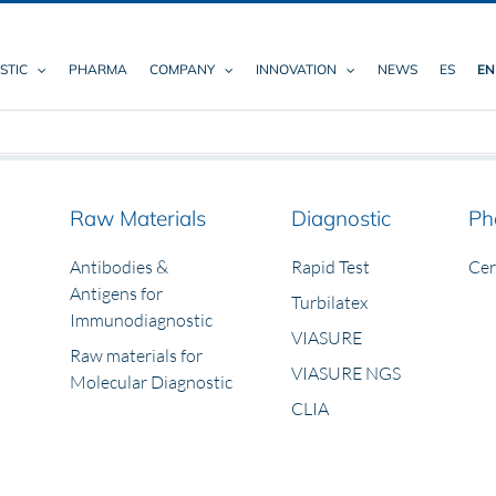
STIC
PHARMA
COMPANY
INNOVATION
NEWS
ES
EN
Raw Materials
Diagnostic
Ph
Antibodies &
Rapid Test
Ce
Antigens for
Turbilatex
Immunodiagnostic
VIASURE
Raw materials for
VIASURE NGS
Molecular Diagnostic
CLIA