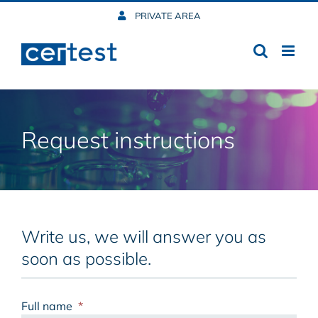
Skip
PRIVATE AREA
to
content
Request instructions
Write us, we will answer you as
soon as possible.
Full name
*