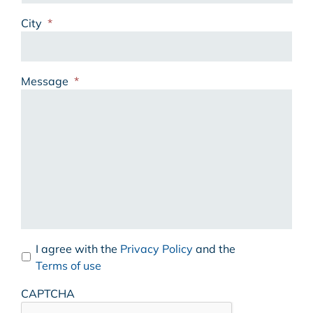
City
*
Message
*
I agree with the
Privacy Policy
and the
Terms of use
CAPTCHA