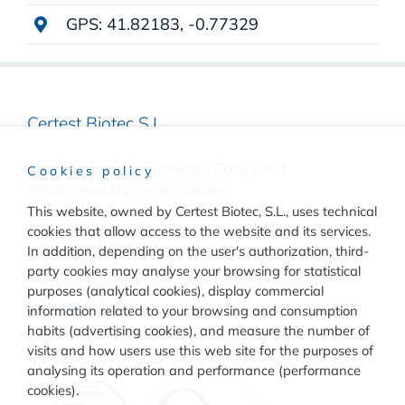
GPS: 41.82183, -0.77329
Certest Biotec S.L.
Pol. Industrial Río Gállego II Calle J, Nº1
Cookies policy
50840, San Mateo de Gállego
This website, owned by Certest Biotec, S.L., uses technical
Zaragoza, (Spain)
cookies that allow access to the website and its services.
(+34) 976 520 354
In addition, depending on the user's authorization, third-
party cookies may analyse your browsing for statistical
purposes (analytical cookies), display commercial
information related to your browsing and consumption
habits (advertising cookies), and measure the number of
visits and how users use this web site for the purposes of
Quality
analysing its operation and performance (performance
cookies).