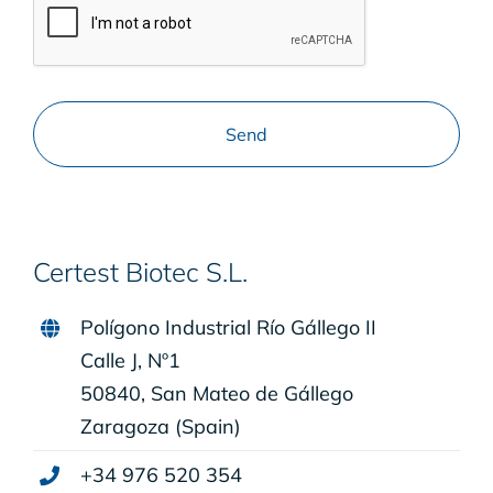
Certest Biotec S.L.
Polígono Industrial Río Gállego II
Calle J, Nº1
50840, San Mateo de Gállego
Zaragoza (Spain)
+34 976 520 354