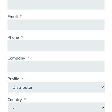
Email
*
Phone
*
Company
*
Profile
*
Country
*