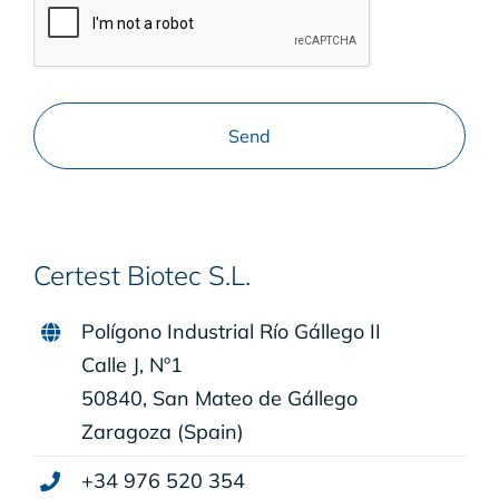
Certest Biotec S.L.
Polígono Industrial Río Gállego II
Calle J, Nº1
50840, San Mateo de Gállego
Zaragoza (Spain)
+34 976 520 354