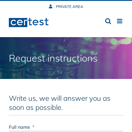
Skip
PRIVATE AREA
to
content
Request instructions
Write us, we will answer you as
soon as possible.
Full name
*