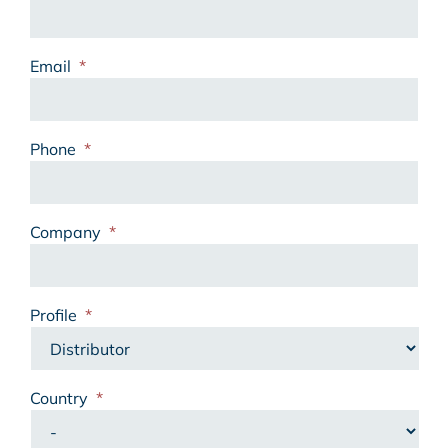
Email
*
Phone
*
Company
*
Profile
*
Country
*