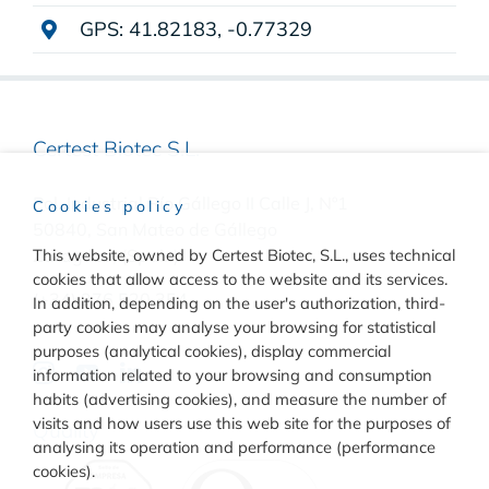
GPS: 41.82183, -0.77329
Certest Biotec S.L.
Pol. Industrial Río Gállego II Calle J, Nº1
Cookies policy
50840, San Mateo de Gállego
This website, owned by Certest Biotec, S.L., uses technical
Zaragoza, (Spain)
cookies that allow access to the website and its services.
(+34) 976 520 354
In addition, depending on the user's authorization, third-
party cookies may analyse your browsing for statistical
purposes (analytical cookies), display commercial
information related to your browsing and consumption
habits (advertising cookies), and measure the number of
visits and how users use this web site for the purposes of
Quality
analysing its operation and performance (performance
cookies).