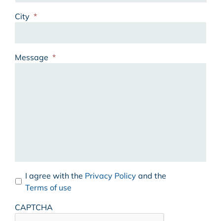
City
*
Message
*
I agree with the
Privacy Policy
and the
Terms of use
CAPTCHA