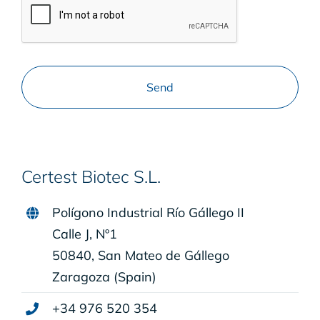
Certest Biotec S.L.
Polígono Industrial Río Gállego II
Calle J, Nº1
50840, San Mateo de Gállego
Zaragoza (Spain)
+34 976 520 354