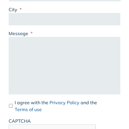
City
*
Message
*
I agree with the
Privacy Policy
and the
Terms of use
CAPTCHA