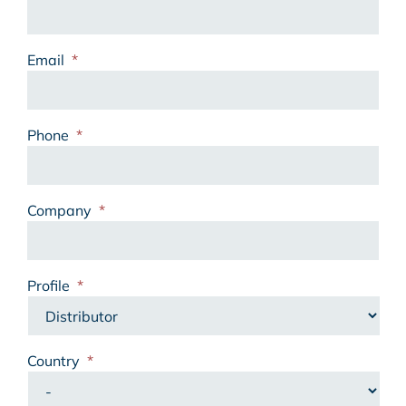
Email
*
Phone
*
Company
*
Profile
*
Country
*