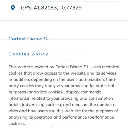
GPS: 41.82183, -0.77329
Certest Biotec S.L.
Pol. Industrial Río Gállego II Calle J, Nº1
Cookies policy
50840, San Mateo de Gállego
This website, owned by Certest Biotec, S.L., uses technical
Zaragoza, (Spain)
cookies that allow access to the website and its services.
(+34) 976 520 354
In addition, depending on the user's authorization, third-
party cookies may analyse your browsing for statistical
purposes (analytical cookies), display commercial
information related to your browsing and consumption
habits (advertising cookies), and measure the number of
visits and how users use this web site for the purposes of
Quality
analysing its operation and performance (performance
cookies).