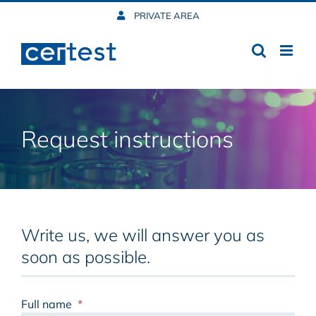
Skip
PRIVATE AREA
to
content
Request instructions
Write us, we will answer you as
soon as possible.
Full name
*