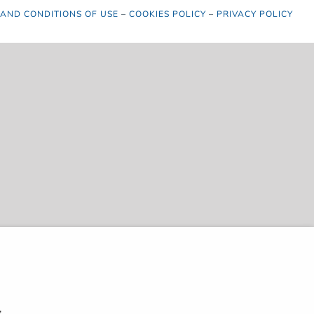
 AND CONDITIONS OF USE
–
COOKIES POLICY
–
PRIVACY POLICY
,