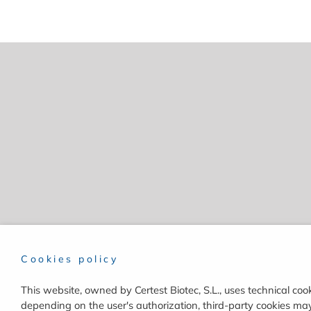
Cookies policy
This website, owned by Certest Biotec, S.L., uses technical cook
depending on the user's authorization, third-party cookies may 