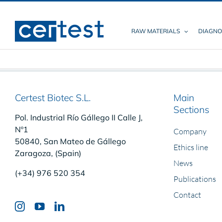
Skip
to
content
RAW MATERIALS
DIAGNO
Certest Biotec S.L.
Main
Sections
Pol. Industrial Río Gállego II Calle J,
Nº1
Company
50840, San Mateo de Gállego
Ethics line
Zaragoza, (Spain)
News
(+34) 976 520 354
Publications
Contact