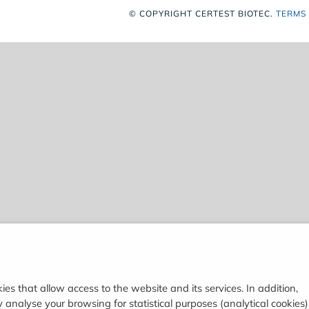
© COPYRIGHT
CERTEST BIOTEC.
TERMS
ies that allow access to the website and its services. In addition,
analyse your browsing for statistical purposes (analytical cookies)