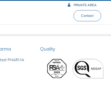
PRIVATE AREA
Contact
arma
Quality
rtest PHARMA