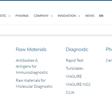
STIC
PHARMA
COMPANY
INNOVATION
NEWS
EN
Raw Materials
Diagnostic
Ph
Antibodies &
Rapid Test
Ce
Antigens for
Turbilatex
Immunodiagnostic
VIASURE
Raw materials for
VIASURE NGS
Molecular Diagnostic
CLIA