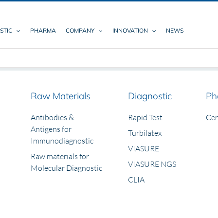
STIC
PHARMA
COMPANY
INNOVATION
NEWS
Raw Materials
Diagnostic
Ph
Antibodies &
Rapid Test
Ce
Antigens for
Turbilatex
Immunodiagnostic
VIASURE
Raw materials for
VIASURE NGS
Molecular Diagnostic
CLIA