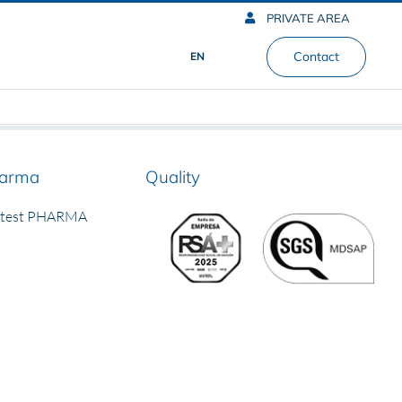
PRIVATE AREA
Contact
EN
arma
Quality
rtest PHARMA