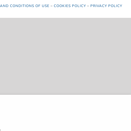
 AND CONDITIONS OF USE
–
COOKIES POLICY
–
PRIVACY POLICY
,