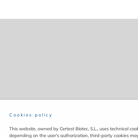
Cookies policy
This website, owned by Certest Biotec, S.L., uses technical cook
depending on the user's authorization, third-party cookies may 