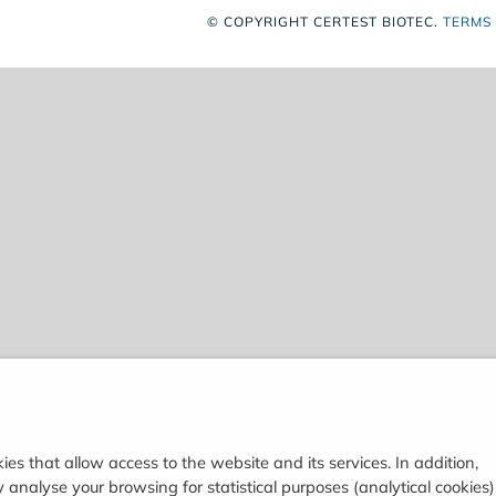
© COPYRIGHT
CERTEST BIOTEC.
TERMS
ies that allow access to the website and its services. In addition,
analyse your browsing for statistical purposes (analytical cookies)