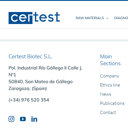
Skip
to
content
RAW MATERIALS
DIAGNO
Certest Biotec S.L.
Main
Sections
Pol. Industrial Río Gállego II Calle J,
Nº1
Company
50840, San Mateo de Gállego
Ethics line
Zaragoza, (Spain)
News
(+34) 976 520 354
Publications
Contact