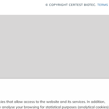
© COPYRIGHT
CERTEST BIOTEC.
TERMS
ies that allow access to the website and its services. In addition,
analyse your browsing for statistical purposes (analytical cookies)