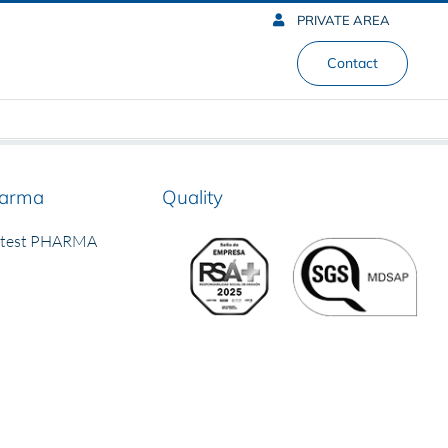
PRIVATE AREA
Contact
arma
Quality
rtest PHARMA