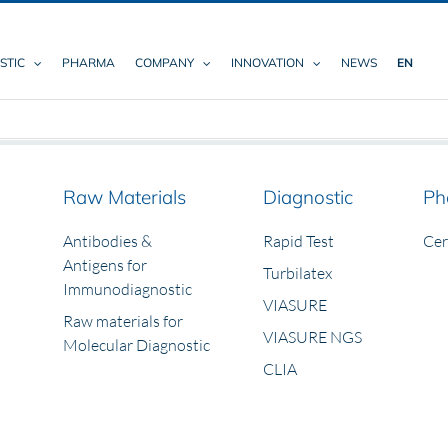
STIC
PHARMA
COMPANY
INNOVATION
NEWS
EN
Raw Materials
Diagnostic
Ph
Antibodies &
Rapid Test
Ce
Antigens for
Turbilatex
Immunodiagnostic
VIASURE
Raw materials for
VIASURE NGS
Molecular Diagnostic
CLIA