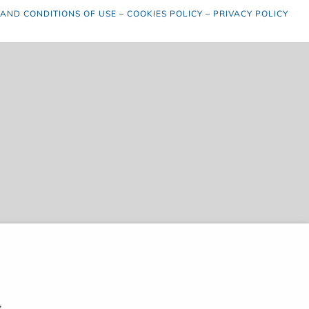
 AND CONDITIONS OF USE
–
COOKIES POLICY
–
PRIVACY POLICY
,