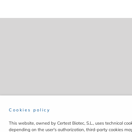
Cookies policy
This website, owned by Certest Biotec, S.L., uses technical cook
depending on the user's authorization, third-party cookies may 