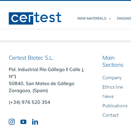
Skip
to
content
RAW MATERIALS
DIAGNO
Certest Biotec S.L.
Main
Sections
Pol. Industrial Río Gállego II Calle J,
Nº1
Company
50840, San Mateo de Gállego
Ethics line
Zaragoza, (Spain)
News
(+34) 976 520 354
Publications
Contact