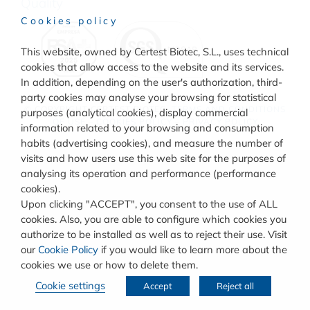
Quality
Cookies policy
This website, owned by Certest Biotec, S.L., uses technical
cookies that allow access to the website and its services.
In addition, depending on the user's authorization, third-
party cookies may analyse your browsing for statistical
© COPYRIGHT
CERTEST BIOTEC.
TERMS AND CONDITIONS
purposes (analytical cookies), display commercial
OF USE
–
COOKIES POLICY
–
PRIVACY POLICY
information related to your browsing and consumption
habits (advertising cookies), and measure the number of
visits and how users use this web site for the purposes of
analysing its operation and performance (performance
cookies).
Upon clicking "ACCEPT", you consent to the use of ALL
cookies. Also, you are able to configure which cookies you
authorize to be installed as well as to reject their use. Visit
our
Cookie Policy
if you would like to learn more about the
cookies we use or how to delete them.
Cookie settings
Accept
Reject all