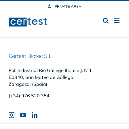
Skip
PRIVATE AREA
to
content
Certest Biotec S.L.
Pol. Industrial Río Gállego II Calle J, Nº1
50840, San Mateo de Gállego
Zaragoza, (Spain)
(+34) 976 520 354