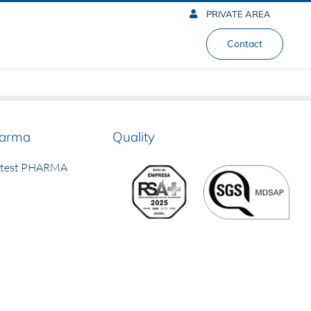
PRIVATE AREA
Contact
arma
Quality
rtest PHARMA