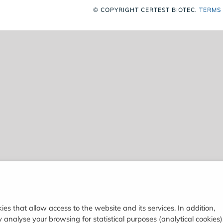
© COPYRIGHT
CERTEST BIOTEC.
TERMS
ies that allow access to the website and its services. In addition,
analyse your browsing for statistical purposes (analytical cookies)