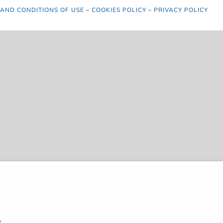
 AND CONDITIONS OF USE
–
COOKIES POLICY
–
PRIVACY POLICY
,