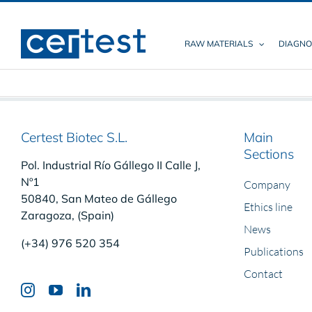
Skip
to
content
RAW MATERIALS
DIAGNO
Certest Biotec S.L.
Main
Sections
Pol. Industrial Río Gállego II Calle J,
Nº1
Company
50840, San Mateo de Gállego
Ethics line
Zaragoza, (Spain)
News
(+34) 976 520 354
Publications
Contact