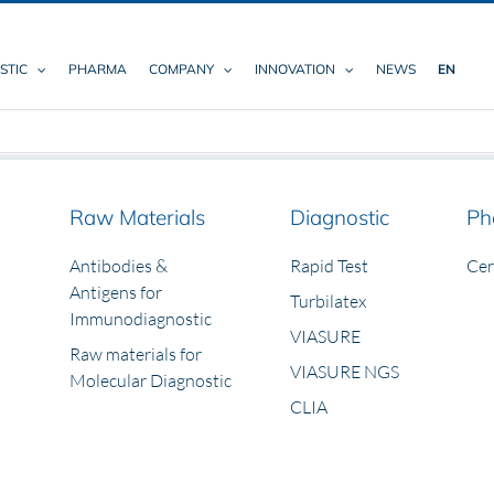
STIC
PHARMA
COMPANY
INNOVATION
NEWS
EN
Raw Materials
Diagnostic
Ph
Antibodies &
Rapid Test
Ce
Antigens for
Turbilatex
Immunodiagnostic
VIASURE
Raw materials for
VIASURE NGS
Molecular Diagnostic
CLIA