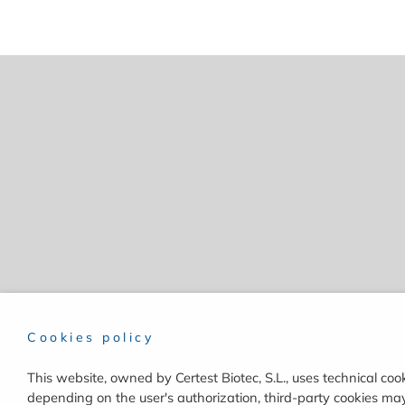
Cookies policy
This website, owned by Certest Biotec, S.L., uses technical cook
depending on the user's authorization, third-party cookies may 