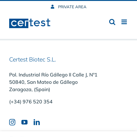
Skip
PRIVATE AREA
to
content
Certest Biotec S.L.
Pol. Industrial Río Gállego II Calle J, Nº1
50840, San Mateo de Gállego
Zaragoza, (Spain)
(+34) 976 520 354