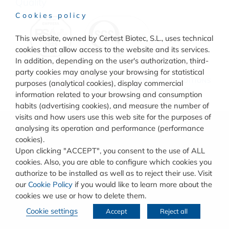
Quality
Cookies policy
This website, owned by Certest Biotec, S.L., uses technical
cookies that allow access to the website and its services.
In addition, depending on the user's authorization, third-
party cookies may analyse your browsing for statistical
© COPYRIGHT
CERTEST BIOTEC.
TERMS AND CONDITIONS
purposes (analytical cookies), display commercial
OF USE
–
COOKIES POLICY
–
PRIVACY POLICY
information related to your browsing and consumption
habits (advertising cookies), and measure the number of
visits and how users use this web site for the purposes of
analysing its operation and performance (performance
cookies).
Upon clicking "ACCEPT", you consent to the use of ALL
cookies. Also, you are able to configure which cookies you
authorize to be installed as well as to reject their use. Visit
our
Cookie Policy
if you would like to learn more about the
cookies we use or how to delete them.
Cookie settings
Accept
Reject all