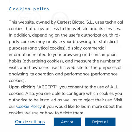
Quality
Cookies policy
This website, owned by Certest Biotec, S.L., uses technical
cookies that allow access to the website and its services.
In addition, depending on the user's authorization, third-
party cookies may analyse your browsing for statistical
© COPYRIGHT
CERTEST BIOTEC.
TERMS AND CONDITIONS
purposes (analytical cookies), display commercial
OF USE
–
COOKIES POLICY
–
PRIVACY POLICY
information related to your browsing and consumption
habits (advertising cookies), and measure the number of
visits and how users use this web site for the purposes of
analysing its operation and performance (performance
cookies).
Upon clicking "ACCEPT", you consent to the use of ALL
cookies. Also, you are able to configure which cookies you
authorize to be installed as well as to reject their use. Visit
our
Cookie Policy
if you would like to learn more about the
cookies we use or how to delete them.
Cookie settings
Accept
Reject all