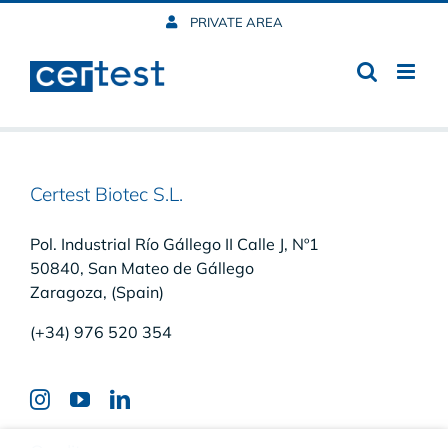
Skip
PRIVATE AREA
to
content
Certest Biotec S.L.
Pol. Industrial Río Gállego II Calle J, Nº1
50840, San Mateo de Gállego
Zaragoza, (Spain)
(+34) 976 520 354