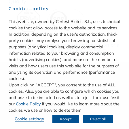
Quality
Cookies policy
This website, owned by Certest Biotec, S.L., uses technical
cookies that allow access to the website and its services.
In addition, depending on the user's authorization, third-
party cookies may analyse your browsing for statistical
© COPYRIGHT
CERTEST BIOTEC.
TERMS AND CONDITIONS
purposes (analytical cookies), display commercial
OF USE
–
COOKIES POLICY
–
PRIVACY POLICY
information related to your browsing and consumption
habits (advertising cookies), and measure the number of
visits and how users use this web site for the purposes of
analysing its operation and performance (performance
cookies).
Upon clicking "ACCEPT", you consent to the use of ALL
cookies. Also, you are able to configure which cookies you
authorize to be installed as well as to reject their use. Visit
our
Cookie Policy
if you would like to learn more about the
cookies we use or how to delete them.
Cookie settings
Accept
Reject all