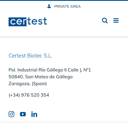
Skip
PRIVATE AREA
to
content
Certest Biotec S.L.
Pol. Industrial Río Gállego II Calle J, Nº1
50840, San Mateo de Gállego
Zaragoza, (Spain)
(+34) 976 520 354