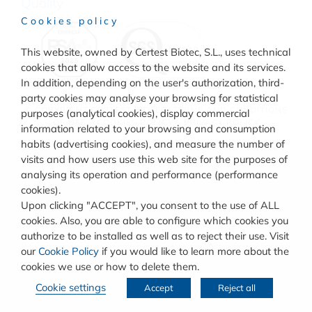
Quality
Cookies policy
This website, owned by Certest Biotec, S.L., uses technical
cookies that allow access to the website and its services.
In addition, depending on the user's authorization, third-
party cookies may analyse your browsing for statistical
© COPYRIGHT
CERTEST BIOTEC.
TERMS AND CONDITIONS
purposes (analytical cookies), display commercial
OF USE
–
COOKIES POLICY
–
PRIVACY POLICY
information related to your browsing and consumption
habits (advertising cookies), and measure the number of
visits and how users use this web site for the purposes of
analysing its operation and performance (performance
cookies).
Upon clicking "ACCEPT", you consent to the use of ALL
cookies. Also, you are able to configure which cookies you
authorize to be installed as well as to reject their use. Visit
our
Cookie Policy
if you would like to learn more about the
cookies we use or how to delete them.
Cookie settings
Accept
Reject all