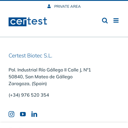
Skip
PRIVATE AREA
to
content
Certest Biotec S.L.
Pol. Industrial Río Gállego II Calle J, Nº1
50840, San Mateo de Gállego
Zaragoza, (Spain)
(+34) 976 520 354