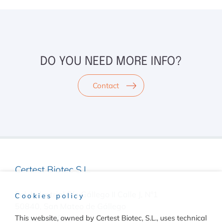
DO YOU NEED MORE INFO?
Contact
Certest Biotec S.L.
Pol. Industrial Río Gállego II Calle J, Nº1
Cookies policy
50840, San Mateo de Gállego
Zaragoza, (Spain)
This website, owned by Certest Biotec, S.L., uses technical