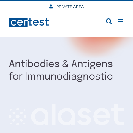
Skip
PRIVATE AREA
to
content
Antibodies & Antigens
for Immunodiagnostic