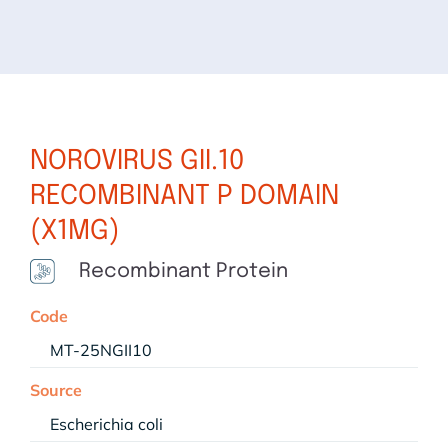
NOROVIRUS GII.10
RECOMBINANT P DOMAIN
(X1MG)
Recombinant Protein
Code
MT-25NGII10
Source
Escherichia coli