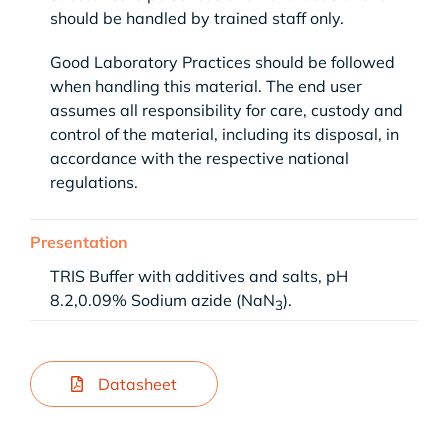
should be handled by trained staff only.
Good Laboratory Practices should be followed
when handling this material. The end user
assumes all responsibility for care, custody and
control of the material, including its disposal, in
accordance with the respective national
regulations.
Presentation
TRIS Buffer with additives and salts, pH
8.2,0.09% Sodium azide (NaN
).
3
Datasheet