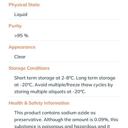
Physical State
Liquid
Purity
>95 %
Appearance
Clear
Storage Conditions
Short term storage at 2-8ºC. Long term storage
at -20ºC. Avoid multiple/freeze thaw cycles by
storing multiple aliquots at -20ºC.
Health & Safety Information
This product contains sodium azide as
preservative. Although the amount is 0.09%, this
substance is poisonous and hazardous and it