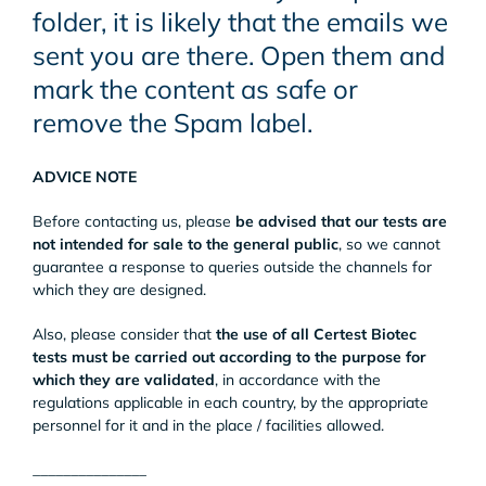
folder, it is likely that the emails we
sent you are there. Open them and
mark the content as safe or
remove the Spam label.
ADVICE NOTE
Before contacting us, please
be advised that our tests are
not intended for sale to the general public
, so we cannot
guarantee a response to queries outside the channels for
which they are designed.
Also, please consider that
the use of all Certest Biotec
tests must be carried out according to the purpose for
which they are validated
, in accordance with the
regulations applicable in each country, by the appropriate
personnel for it and in the place / facilities allowed.
_______________