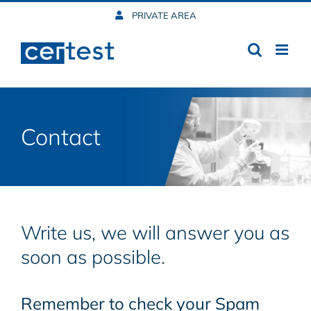
Skip
PRIVATE AREA
to
content
Contact
Write us, we will answer you as
soon as possible.
Remember to check your Spam