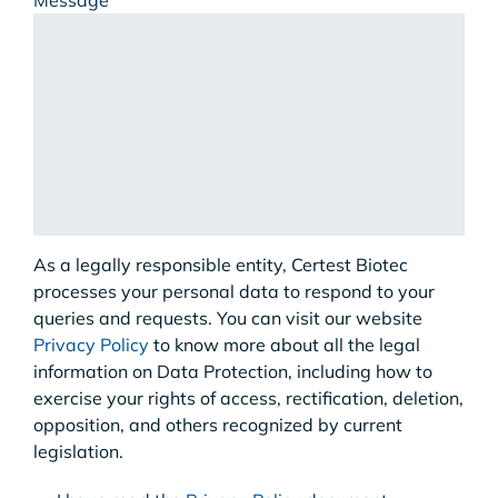
Message
*
As a legally responsible entity, Certest Biotec
processes your personal data to respond to your
queries and requests. You can visit our website
Privacy Policy
to know more about all the legal
information on Data Protection, including how to
exercise your rights of access, rectification, deletion,
opposition, and others recognized by current
legislation.