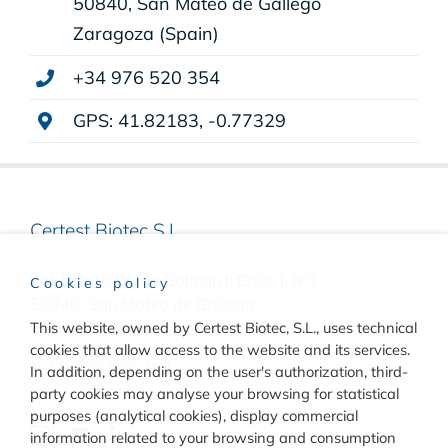
50840, San Mateo de Gállego
Zaragoza (Spain)
+34 976 520 354
GPS: 41.82183, -0.77329
Certest Biotec S.L.
Pol. Industrial Río Gállego II Calle J, Nº1
Cookies policy
50840, San Mateo de Gállego
This website, owned by Certest Biotec, S.L., uses technical
Zaragoza, (Spain)
cookies that allow access to the website and its services.
(+34) 976 520 354
In addition, depending on the user's authorization, third-
party cookies may analyse your browsing for statistical
purposes (analytical cookies), display commercial
information related to your browsing and consumption