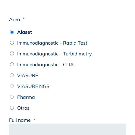
Area
*
Alaset
Immunodiagnostic - Rapid Test
Immunodiagnostic - Turbidimetry
Immunodiagnostic - CLIA
VIASURE
VIASURE NGS
Pharma
Otros
Full name
*