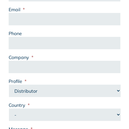
Email
*
Phone
Company
*
Profile
*
Country
*