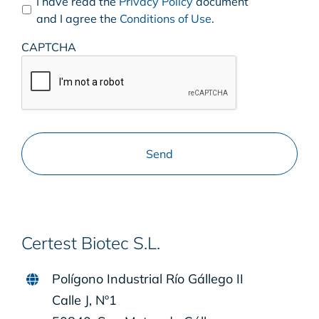
I have read the
Privacy Policy
document
and I agree the
Conditions of Use
.
CAPTCHA
Certest Biotec S.L.
Polígono Industrial Río Gállego II
Calle J, Nº1