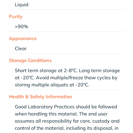
Liquid
Purity
>90%
Appearance
Clear
Storage Conditions
Short term storage at 2-8ºC. Long term storage
at -20ºC. Avoid multiple/freeze thaw cycles by
storing multiple aliquots at -20ºC.
Health & Safety Information
Good Laboratory Practices should be followed
when handling this material. The end user
assumes all responsibility for care, custody and
control of the material, including its disposal, in