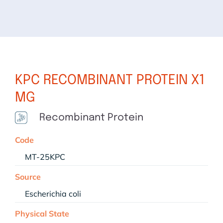
KPC RECOMBINANT PROTEIN X1
MG
Recombinant Protein
Code
MT-25KPC
Source
Escherichia coli
Physical State