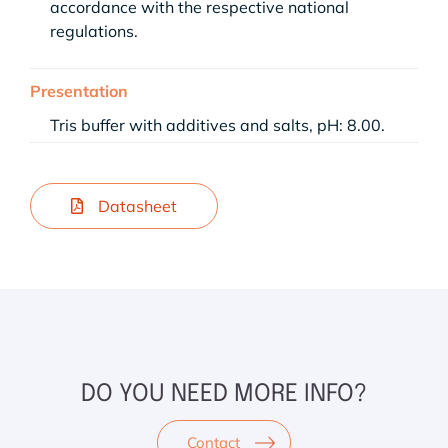
accordance with the respective national
regulations.
Presentation
Tris buffer with additives and salts, pH: 8.00.
Datasheet
DO YOU NEED MORE INFO?
Contact