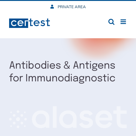
Skip
PRIVATE AREA
to
content
Antibodies & Antigens
for Immunodiagnostic