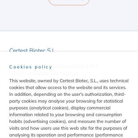
Certest Biotec S.L.
Pol. Industrial Río Gállego II Calle J, Nº1
Cookies policy
50840, San Mateo de Gállego
Zaragoza, (Spain)
This website, owned by Certest Biotec, S.L., uses technical
cookies that allow access to the website and its services.
(+34) 976 520 354
In addition, depending on the user's authorization, third-
party cookies may analyse your browsing for statistical
purposes (analytical cookies), display commercial
information related to your browsing and consumption
habits (advertising cookies), and measure the number of
visits and how users use this web site for the purposes of
Quality
analysing its operation and performance (performance