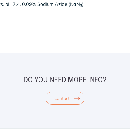
lts, pH 7.4, 0.09% Sodium Azide (NaN
)
3
DO YOU NEED MORE INFO?
Contact