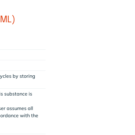
1ML)
ycles by storing
is substance is
ser assumes all
ccordance with the