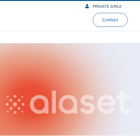
PRIVATE AREA
Contact