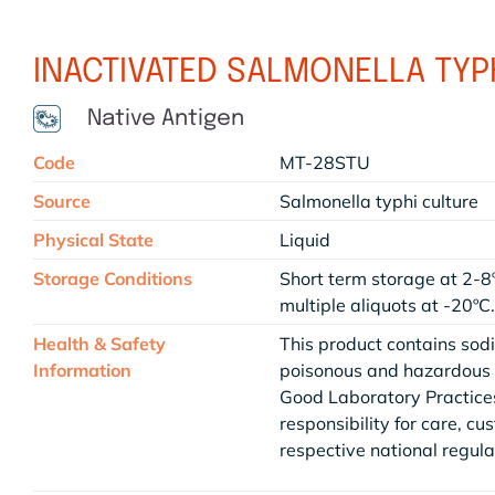
INACTIVATED SALMONELLA TYPH
Native Antigen
Code
MT-28STU
Source
Salmonella typhi culture
Physical State
Liquid
Storage Conditions
Short term storage at 2-8
multiple aliquots at -20ºC
Health & Safety
This product contains sod
Information
poisonous and hazardous a
Good Laboratory Practices
responsibility for care, cu
respective national regula