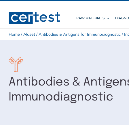
Skip
to
content
RAW MATERIALS
DIAGNO
Home
/
Alaset
/
Antibodies & Antigens for Immunodiagnostic
/
In
Antibodies & Antigen
Immunodiagnostic