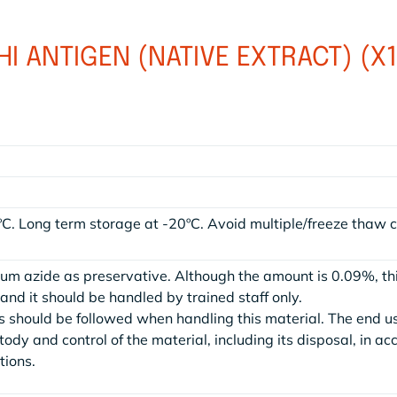
I ANTIGEN (NATIVE EXTRACT) (X
ºC. Long term storage at -20ºC. Avoid multiple/freeze thaw c
.
ium azide as preservative. Although the amount is 0.09%, th
nd it should be handled by trained staff only.
 should be followed when handling this material. The end u
stody and control of the material, including its disposal, in a
tions.