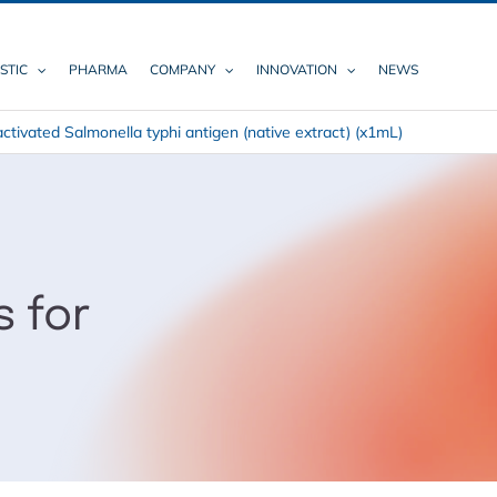
STIC
PHARMA
COMPANY
INNOVATION
NEWS
activated Salmonella typhi antigen (native extract) (x1mL)
s for