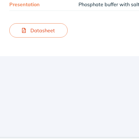
Presentation
Phosphate buffer with sa
Datasheet