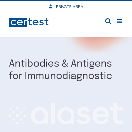
Skip
PRIVATE AREA
to
content
Antibodies & Antigens
for Immunodiagnostic