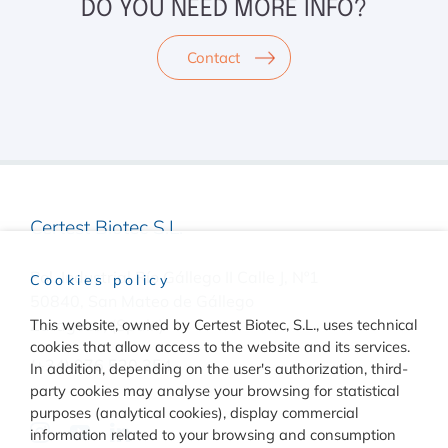
DO YOU NEED MORE INFO?
Contact
Certest Biotec S.L.
Pol. Industrial Río Gállego II Calle J, Nº1
Cookies policy
50840, San Mateo de Gállego
Zaragoza, (Spain)
This website, owned by Certest Biotec, S.L., uses technical
cookies that allow access to the website and its services.
(+34) 976 520 354
In addition, depending on the user's authorization, third-
party cookies may analyse your browsing for statistical
purposes (analytical cookies), display commercial
information related to your browsing and consumption