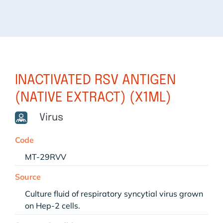
INACTIVATED RSV ANTIGEN
(NATIVE EXTRACT) (X1ML)
Virus
Code
MT-29RVV
Source
Culture fluid of respiratory syncytial virus grown
on Hep-2 cells.