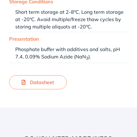
Storage Conditions
Short term storage at 2-8ºC. Long term storage
at -20ºC. Avoid multiple/freeze thaw cycles by
storing multiple aliquots at -20ºC.
Presentation
Phosphate buffer with additives and salts, pH
7.4, 0.09% Sodium Azide (NaN
).
3
Datasheet