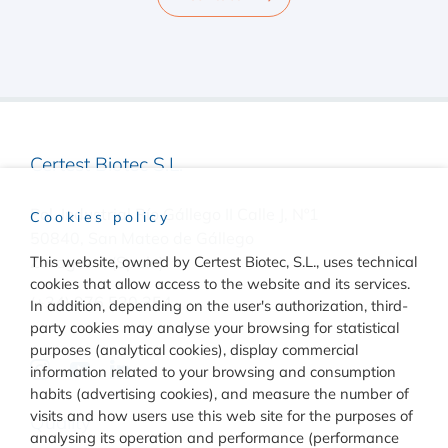
Certest Biotec S.L.
Pol. Industrial Río Gállego II Calle J, Nº1
Cookies policy
50840, San Mateo de Gállego
Zaragoza, (Spain)
This website, owned by Certest Biotec, S.L., uses technical
cookies that allow access to the website and its services.
(+34) 976 520 354
In addition, depending on the user's authorization, third-
party cookies may analyse your browsing for statistical
purposes (analytical cookies), display commercial
information related to your browsing and consumption
habits (advertising cookies), and measure the number of
visits and how users use this web site for the purposes of
Quality
analysing its operation and performance (performance