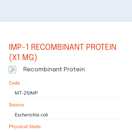
IMP-1 RECOMBINANT PROTEIN
(X1 MG)
Recombinant Protein
Code
MT-25IMP
Source
Escherichia coli
Physical State