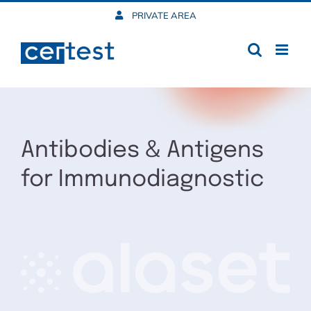
Skip
PRIVATE AREA
to
content
Antibodies & Antigens
for Immunodiagnostic