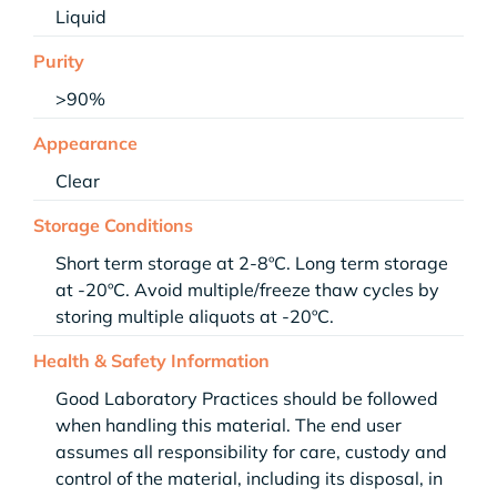
Liquid
Purity
>90%
Appearance
Clear
Storage Conditions
Short term storage at 2-8ºC. Long term storage
at -20ºC. Avoid multiple/freeze thaw cycles by
storing multiple aliquots at -20ºC.
Health & Safety Information
Good Laboratory Practices should be followed
when handling this material. The end user
assumes all responsibility for care, custody and
control of the material, including its disposal, in