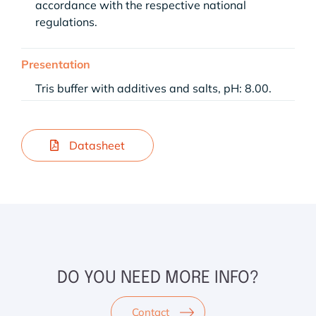
accordance with the respective national
regulations.
Presentation
Tris buffer with additives and salts, pH: 8.00.
Datasheet
DO YOU NEED MORE INFO?
Contact