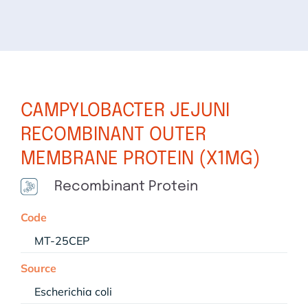
CAMPYLOBACTER JEJUNI
RECOMBINANT OUTER
MEMBRANE PROTEIN (X1MG)
Recombinant Protein
Code
MT-25CEP
Source
Escherichia coli