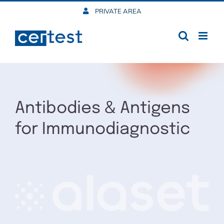
Skip
PRIVATE AREA
to
content
Antibodies & Antigens
for Immunodiagnostic