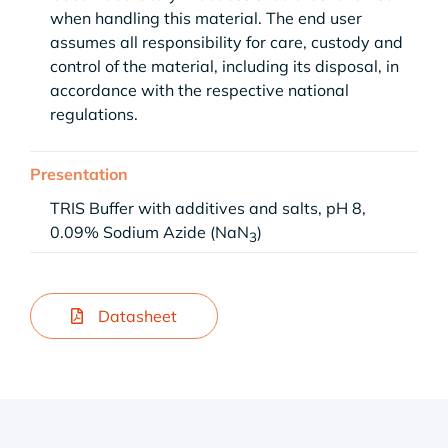
when handling this material. The end user
assumes all responsibility for care, custody and
control of the material, including its disposal, in
accordance with the respective national
regulations.
Presentation
TRIS Buffer with additives and salts, pH 8,
0.09% Sodium Azide (NaN
)
3
Datasheet