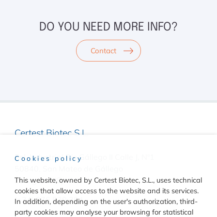
DO YOU NEED MORE INFO?
Contact
Certest Biotec S.L.
Pol. Industrial Río Gállego II Calle J, Nº1
Cookies policy
50840, San Mateo de Gállego
Zaragoza, (Spain)
This website, owned by Certest Biotec, S.L., uses technical
cookies that allow access to the website and its services.
(+34) 976 520 354
In addition, depending on the user's authorization, third-
party cookies may analyse your browsing for statistical