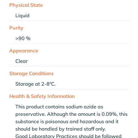
Physical State
Liquid
Purity
>90 %
Appearance
Clear
Storage Conditions
Storage at 2-8ºC.
Health & Safety Information
This product contains sodium azide as
preservative. Although the amount is 0.09%, this
substance is poisonous and hazardous and it
should be handled by trained staff only.
Good Laboratory Practices should be followed