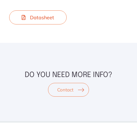
Datasheet
DO YOU NEED MORE INFO?
Contact