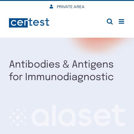
Skip
PRIVATE AREA
to
content
Antibodies & Antigens
for Immunodiagnostic