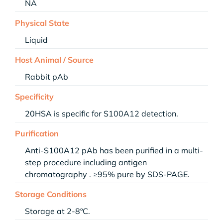
NA
Physical State
Liquid
Host Animal / Source
Rabbit pAb
Specificity
20HSA is specific for S100A12 detection.
Purification
Anti-S100A12 pAb has been purified in a multi-
step procedure including antigen
chromatography . ≥95% pure by SDS-PAGE.
Storage Conditions
Storage at 2-8ºC.