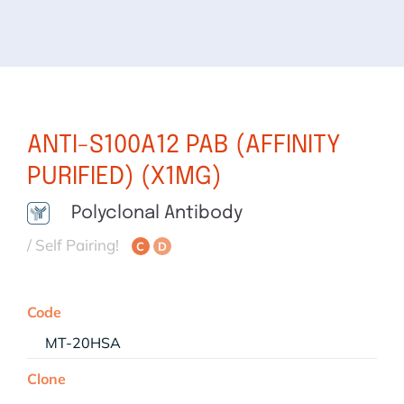
ANTI-S100A12 PAB (AFFINITY
PURIFIED) (X1MG)
Polyclonal Antibody
/ Self Pairing!
C
D
Code
MT-20HSA
Clone