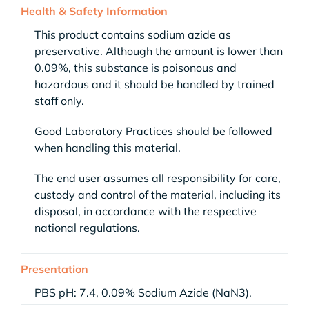
Health & Safety Information
This product contains sodium azide as
preservative. Although the amount is lower than
0.09%, this substance is poisonous and
hazardous and it should be handled by trained
staff only.
Good Laboratory Practices should be followed
when handling this material.
The end user assumes all responsibility for care,
custody and control of the material, including its
disposal, in accordance with the respective
national regulations.
Presentation
PBS pH: 7.4, 0.09% Sodium Azide (NaN3).