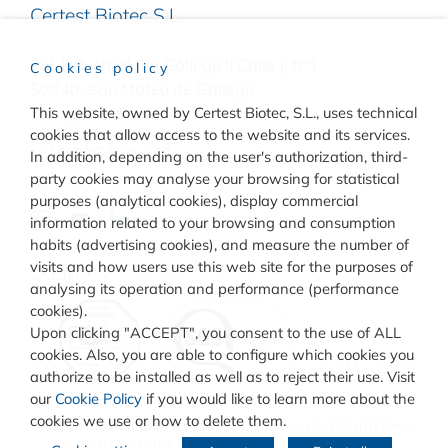
Certest Biotec S.L.
Pol. Industrial Río Gállego II Calle J, Nº1
Cookies policy
50840, San Mateo de Gállego
Zaragoza, (Spain)
This website, owned by Certest Biotec, S.L., uses technical
cookies that allow access to the website and its services.
(+34) 976 520 354
In addition, depending on the user's authorization, third-
party cookies may analyse your browsing for statistical
purposes (analytical cookies), display commercial
information related to your browsing and consumption
habits (advertising cookies), and measure the number of
visits and how users use this web site for the purposes of
Quality
analysing its operation and performance (performance
cookies).
Upon clicking "ACCEPT", you consent to the use of ALL
cookies. Also, you are able to configure which cookies you
authorize to be installed as well as to reject their use. Visit
our
Cookie Policy
if you would like to learn more about the
cookies we use or how to delete them.
© COPYRIGHT
CERTEST BIOTEC.
TERMS AND CONDITIONS
OF USE
–
COOKIES POLICY
–
PRIVACY POLICY