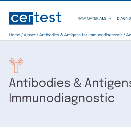
Skip
to
content
RAW MATERIALS
DIAGNO
Home
/
Alaset
/
Antibodies & Antigens for Immunodiagnostic
/
An
Antibodies & Antigen
Immunodiagnostic