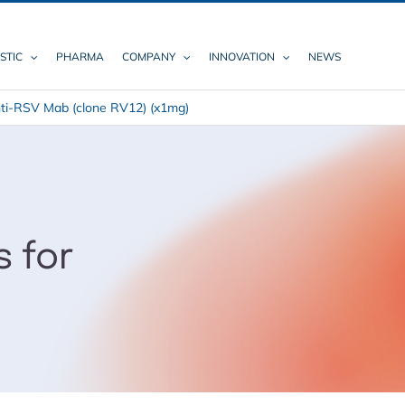
STIC
PHARMA
COMPANY
INNOVATION
NEWS
ti-RSV Mab (clone RV12) (x1mg)
s for