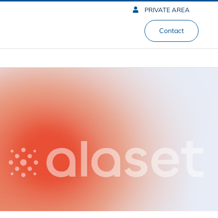
PRIVATE AREA
Contact