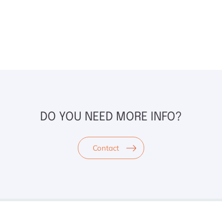
DO YOU NEED MORE INFO?
Contact