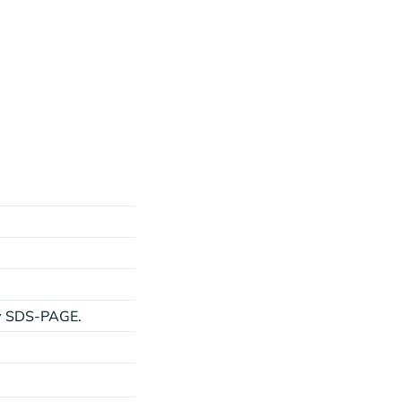
by SDS-PAGE.