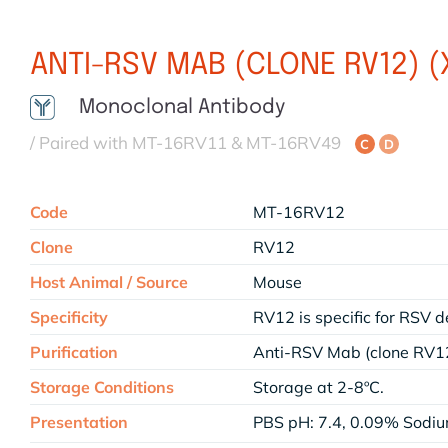
ANTI-RSV MAB (CLONE RV12) 
Monoclonal Antibody
/ Paired with MT-16RV11 & MT-16RV49
C
D
Code
MT-16RV12
Clone
RV12
Host Animal / Source
Mouse
Specificity
RV12 is specific for RSV d
Purification
Anti-RSV Mab (clone RV12
Storage Conditions
Storage at 2-8ºC.
Presentation
PBS pH: 7.4, 0.09% Sodi