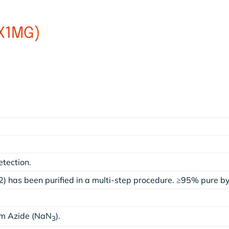
(X1MG)
etection.
) has been purified in a multi-step procedure. ≥95% pure 
um Azide (NaN
).
3