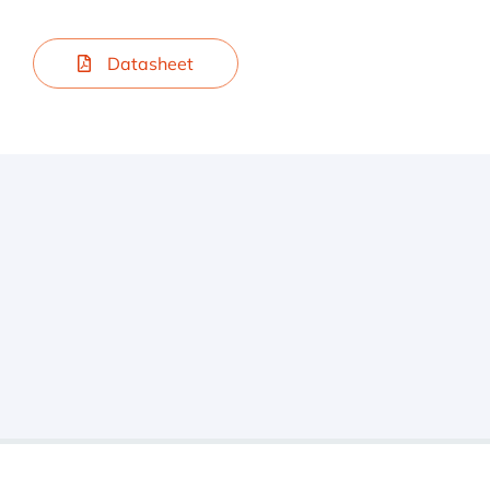
Datasheet