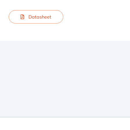
Datasheet