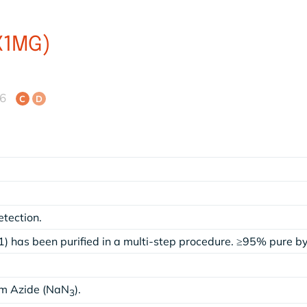
X1MG)
46
C
D
etection.
) has been purified in a multi-step procedure. ≥95% pure 
um Azide (NaN
).
3