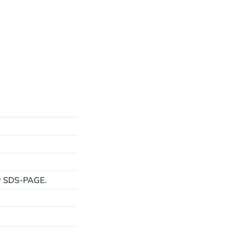
by SDS-PAGE.