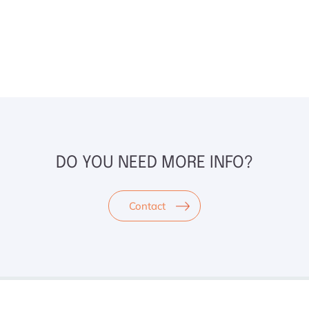
DO YOU NEED MORE INFO?
Contact