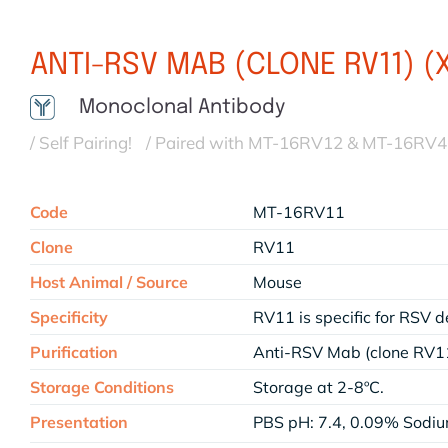
ANTI-RSV MAB (CLONE RV11) (
Monoclonal Antibody
/ Self Pairing!
/ Paired with MT-16RV12 & MT-16RV
Code
MT-16RV11
Clone
RV11
Host Animal / Source
Mouse
Specificity
RV11 is specific for RSV d
Purification
Anti-RSV Mab (clone RV11
Storage Conditions
Storage at 2-8ºC.
Presentation
PBS pH: 7.4, 0.09% Sodi