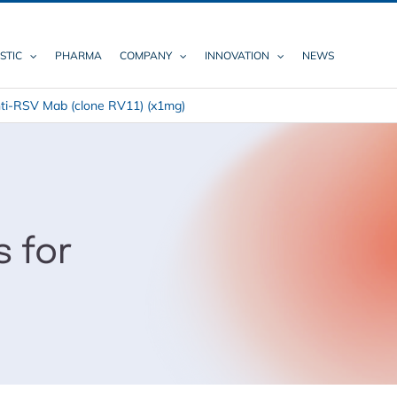
STIC
PHARMA
COMPANY
INNOVATION
NEWS
ti-RSV Mab (clone RV11) (x1mg)
s for