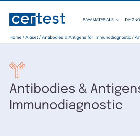
Skip
to
content
RAW MATERIALS
DIAGNO
Home
/
Alaset
/
Antibodies & Antigens for Immunodiagnostic
/
An
Antibodies & Antigen
Immunodiagnostic