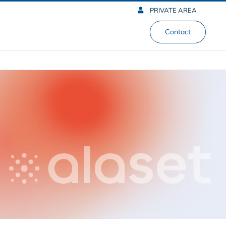
PRIVATE AREA
Contact