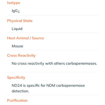
Isotype
IgG
1
Physical State
Liquid
Host Animal / Source
Mouse
Cross Reactivity
No cross reactivity with others carbapenemases.
Specificity
ND24 is specific for NDM carbapenemase
detection.
Purification