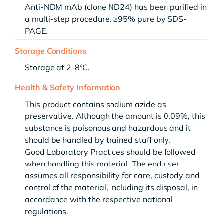
Anti-NDM mAb (clone ND24) has been purified in
a multi-step procedure. ≥95% pure by SDS-
PAGE.
Storage Conditions
Storage at 2-8ºC.
Health & Safety Information
This product contains sodium azide as
preservative. Although the amount is 0.09%, this
substance is poisonous and hazardous and it
should be handled by trained staff only.
Good Laboratory Practices should be followed
when handling this material. The end user
assumes all responsibility for care, custody and
control of the material, including its disposal, in
accordance with the respective national
regulations.