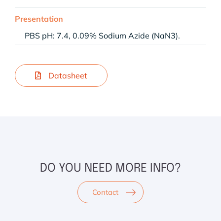
Presentation
PBS pH: 7.4, 0.09% Sodium Azide (NaN3).
Datasheet
DO YOU NEED MORE INFO?
Contact