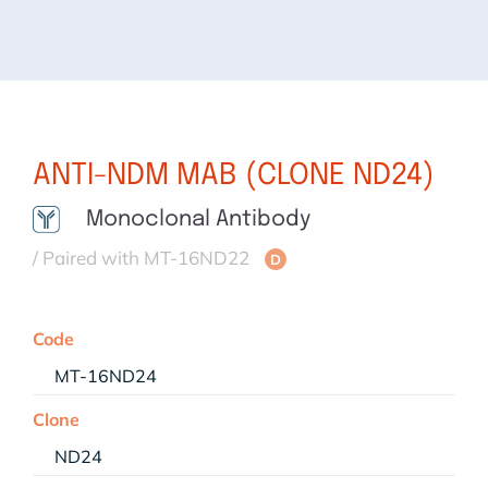
ANTI-NDM MAB (CLONE ND24)
Monoclonal Antibody
/ Paired with MT-16ND22
D
Code
MT-16ND24
Clone
ND24