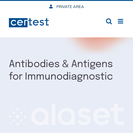
Skip
PRIVATE AREA
to
content
Antibodies & Antigens
for Immunodiagnostic