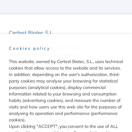
Certest Biotec S.L.
Pol. Industrial Río Gállego II Calle J, Nº1
Cookies policy
50840, San Mateo de Gállego
Zaragoza, (Spain)
This website, owned by Certest Biotec, S.L., uses technical
cookies that allow access to the website and its services.
(+34) 976 520 354
In addition, depending on the user's authorization, third-
party cookies may analyse your browsing for statistical
purposes (analytical cookies), display commercial
information related to your browsing and consumption
habits (advertising cookies), and measure the number of
visits and how users use this web site for the purposes of
Quality
analysing its operation and performance (performance
cookies).
Upon clicking "ACCEPT", you consent to the use of ALL