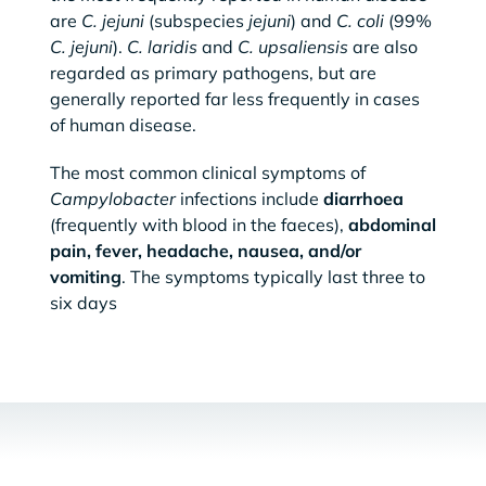
are
C. jejuni
(subspecies
jejuni
) and
C. coli
(99%
C. jejuni
).
C. laridis
and
C. upsaliensis
are also
regarded as primary pathogens, but are
generally reported far less frequently in cases
of human disease.
The most common clinical symptoms of
Campylobacter
infections include
diarrhoea
(frequently with blood in the faeces),
abdominal
pain, fever, headache, nausea, and/or
vomiting
. The symptoms typically last three to
six days