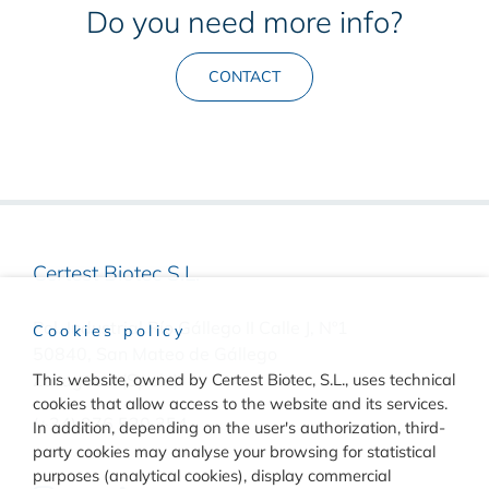
Do you need more info?
CONTACT
Certest Biotec S.L.
Pol. Industrial Río Gállego II Calle J, Nº1
Cookies policy
50840, San Mateo de Gállego
Zaragoza, (Spain)
This website, owned by Certest Biotec, S.L., uses technical
cookies that allow access to the website and its services.
(+34) 976 520 354
In addition, depending on the user's authorization, third-
party cookies may analyse your browsing for statistical
purposes (analytical cookies), display commercial