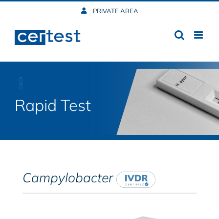
Skip
PRIVATE AREA
to
content
Rapid Test
Campylobacter