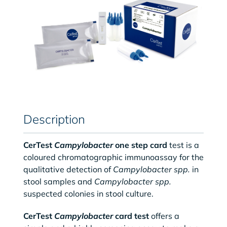
Description
CerTest
Campylobacter
one step card
test is a
coloured chromatographic immunoassay for the
qualitative detection of
Campylobacter spp.
in
stool samples and
Campylobacter spp.
suspected colonies in stool culture.
CerTest
Campylobacter
card test
offers a