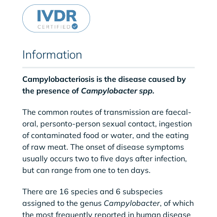
Information
Campylobacteriosis is the disease caused by
the presence of
Campylobacter spp.
The common routes of transmission are faecal-
oral, personto-person sexual contact, ingestion
of contaminated food or water, and the eating
of raw meat. The onset of disease symptoms
usually occurs two to five days after infection,
but can range from one to ten days.
There are 16 species and 6 subspecies
assigned to the genus
Campylobacter
, of which
the most frequently reported in human disease