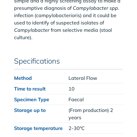
simple and a highly screening assay to make a
presumptive diagnosis of
Campylobacter spp
.
infection (campylobacterioris) and it could be
used to identify of suspected isolates of
Campylobacter
from selective media (stool
culture).
Specifications
Method
Lateral Flow
Time to result
10
Specimen Type
Faecal
Storage up to
(From production) 2
years
Storage temperature
2-30ºC