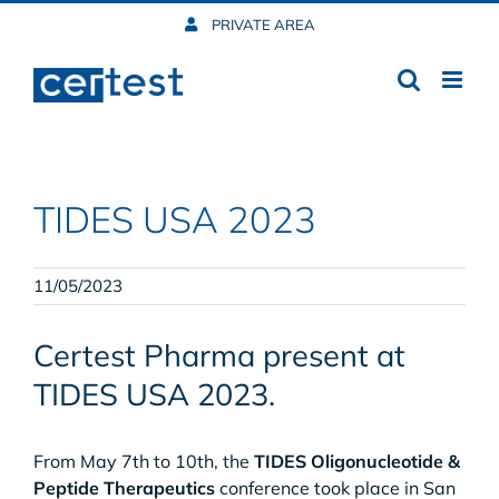
Skip
PRIVATE AREA
to
content
TIDES USA 2023
11/05/2023
Certest Pharma present at
TIDES USA 2023.
From May 7th to 10th, the
TIDES Oligonucleotide &
Peptide Therapeutics
conference took place in San