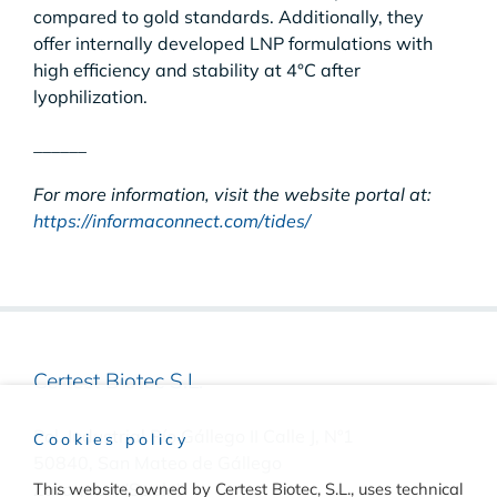
compared to gold standards. Additionally, they
offer internally developed LNP formulations with
high efficiency and stability at 4°C after
lyophilization.
______
For more information, visit the website portal at:
https://informaconnect.com/tides/
Certest Biotec S.L.
Pol. Industrial Río Gállego II Calle J, Nº1
Cookies policy
50840, San Mateo de Gállego
This website, owned by Certest Biotec, S.L., uses technical
Zaragoza, (Spain)