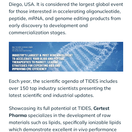
Diego, USA. It is considered the largest global event
for those interested in accelerating oligonucleotide,
peptide, mRNA, and genome editing products from
early discovery to development and
commercialization stages.
Each year, the scientific agenda of TIDES includes
over 150 top industry scientists presenting the
latest scientific and industrial updates.
Showcasing its full potential at TIDES,
Certest
Pharma
specializes in the development of raw
materials such as lipids, specifically ionizable lipids
which demonstrate excellent
in vivo
performance