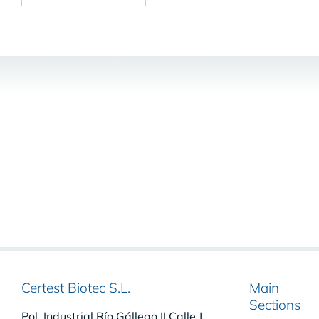
Certest Biotec S.L.
Main
Sections
Pol. Industrial Río Gállego II Calle J,