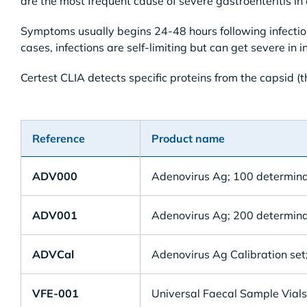
are the most frequent cause of severe gastroenteritis in
Symptoms usually begins 24-48 hours following infectio
cases, infections are self-limiting but can get severe i
Certest CLIA detects specific proteins from the capsid (th
Reference
Product name
ADV000
Adenovirus Ag; 100 determina
ADV001
Adenovirus Ag; 200 determina
ADVCal
Adenovirus Ag Calibration set;
VFE-001
Universal Faecal Sample Vials 