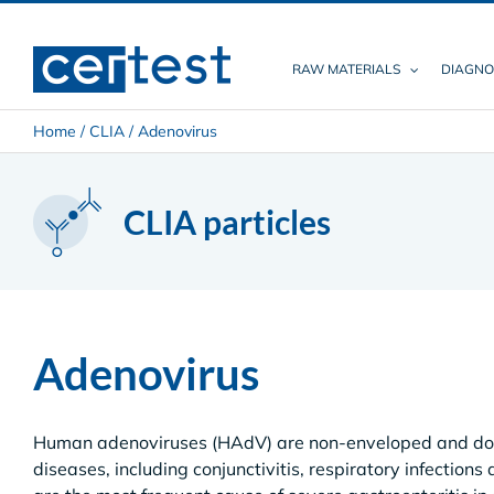
Skip
to
content
RAW MATERIALS
DIAGNO
Home
/
CLIA
/
Adenovirus
CLIA particles
Adenovirus
Human adenoviruses (HAdV) are non-enveloped and dou
diseases, including conjunctivitis, respiratory infections