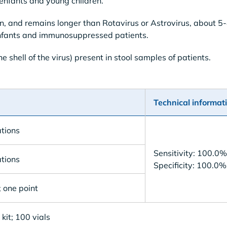
 enfants and young children.
n, and remains longer than Rotavirus or Astrovirus, about 5
n infants and immunosuppressed patients.
e shell of the virus) present in stool samples of patients.
Technical informat
tions
Sensitivity: 100.0%
tions
Specificity: 100.0%
 one point
kit; 100 vials