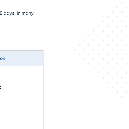
-8 days. In many
ion
;