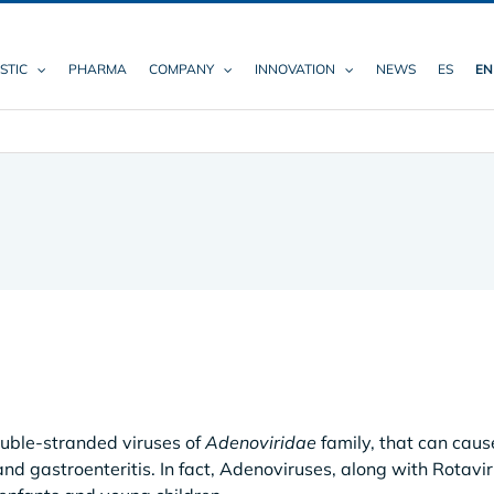
STIC
PHARMA
COMPANY
INNOVATION
NEWS
ES
EN
ble-stranded viruses of
Adenoviridae
family, that can caus
 and gastroenteritis. In fact, Adenoviruses, along with Rotavi