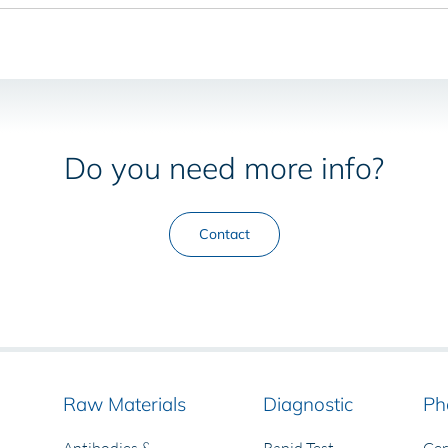
Do you need more info?
Contact
Raw Materials
Diagnostic
Ph