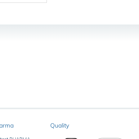
arma
Quality