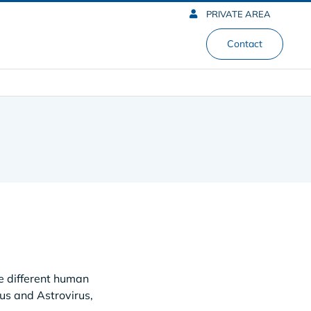
PRIVATE AREA
Contact
e different human
rus and Astrovirus,