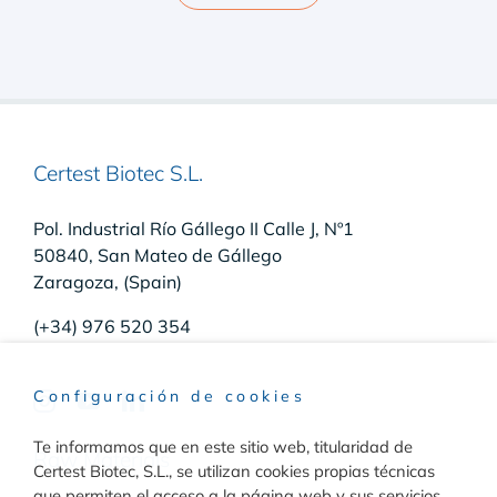
Certest Biotec S.L.
Pol. Industrial Río Gállego II Calle J, Nº1
50840, San Mateo de Gállego
Zaragoza, (Spain)
(+34) 976 520 354
Configuración de cookies
Te informamos que en este sitio web, titularidad de
Raw Materials
Certest Biotec, S.L., se utilizan cookies propias técnicas
que permiten el acceso a la página web y sus servicios,