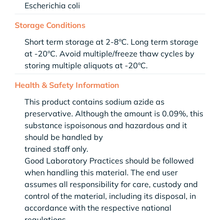
Escherichia coli
Storage Conditions
Short term storage at 2-8ºC. Long term storage
at -20ºC. Avoid multiple/freeze thaw cycles by
storing multiple aliquots at -20ºC.
Health & Safety Information
This product contains sodium azide as
preservative. Although the amount is 0.09%, this
substance ispoisonous and hazardous and it
should be handled by
trained staff only.
Good Laboratory Practices should be followed
when handling this material. The end user
assumes all responsibility for care, custody and
control of the material, including its disposal, in
accordance with the respective national
regulations.