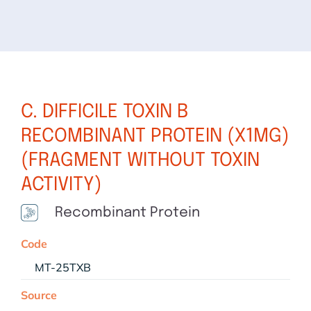
C. DIFFICILE TOXIN B
RECOMBINANT PROTEIN (X1MG)
(FRAGMENT WITHOUT TOXIN
ACTIVITY)
Recombinant Protein
Code
MT-25TXB
Source