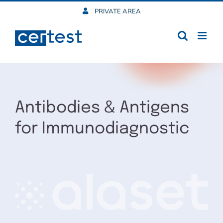
Skip
PRIVATE AREA
to
content
Antibodies & Antigens
for Immunodiagnostic