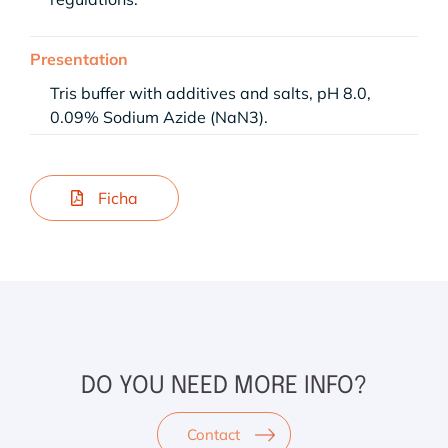
Presentation
Tris buffer with additives and salts, pH 8.0,
0.09% Sodium Azide (NaN3).
Ficha
DO YOU NEED MORE INFO?
Contact