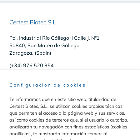
Certest Biotec S.L.
Pol. Industrial Río Gállego II Calle J, Nº1
50840, San Mateo de Gállego
Zaragoza, (Spain)
(+34) 976 520 354
Configuración de cookies
Te informamos que en este sitio web, titularidad de
Raw Materials
Certest Biotec, S.L., se utilizan cookies propias técnicas
que permiten el acceso a la página web y sus servicios,
Toggle
así como cookies de terceros que, si el usuario lo autoriza,
Navigation
analizarán tu navegación con fines estadísticos (cookies
Materiales para inmunodiagnóstico
analíticas), te mostrarán información comercial
Diagnóstico