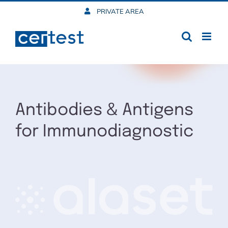
Skip
PRIVATE AREA
to
content
Antibodies & Antigens
for Immunodiagnostic