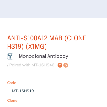
ANTI-S100A12 MAB (CLONE
HS19) (X1MG)
Monoclonal Antibody
/ Paired with MT-16HS46
C
D
Code
MT-16HS19
Clone