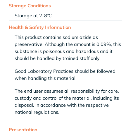
Storage Conditions
Storage at 2-8ºC.
Health & Safety Information
This product contains sodium azide as
preservative. Although the amount is 0.09%, this
substance is poisonous and hazardous and it
should be handled by trained staff only.
Good Laboratory Practices should be followed
when handling this material.
The end user assumes all responsibility for care,
custody and control of the material, including its
disposal, in accordance with the respective
national regulations.
Presentation