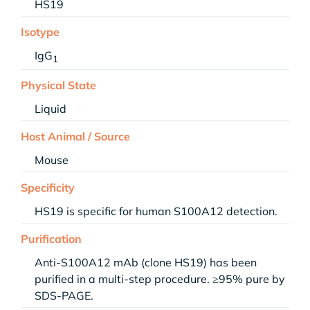
HS19
Isotype
IgG
1
Physical State
Liquid
Host Animal / Source
Mouse
Specificity
HS19 is specific for human S100A12 detection.
Purification
Anti-S100A12 mAb (clone HS19) has been
purified in a multi-step procedure. ≥95% pure by
SDS-PAGE.