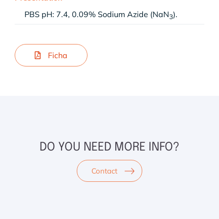
PBS pH: 7.4, 0.09% Sodium Azide (NaN
).
3
Ficha
DO YOU NEED MORE INFO?
Contact