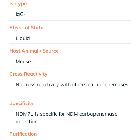
Isotype
IgG
1
Physical State
Liquid
Host Animal / Source
Mouse
Cross Reactivity
No cross reactivity with others carbapenemases.
Specificity
NDM71 is specific for NDM carbapenemase
detection.
Purification