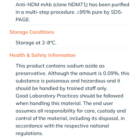
Anti-NDM mAb (clone NDM71) has been purified
in a multi-step procedure. ≥95% pure by SDS-
PAGE.
Storage Conditions
Storage at 2-8ºC.
Health & Safety Information
This product contains sodium azide as
preservative. Although the amount is 0.09%, this
substance is poisonous and hazardous and it
should be handled by trained staff only.
Good Laboratory Practices should be followed
when handling this material. The end user
assumes all responsibility for care, custody and
control of the material, including its disposal, in
accordance with the respective national
regulations.