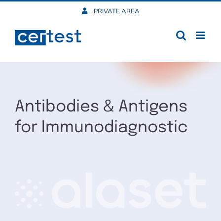
Skip
PRIVATE AREA
to
content
Antibodies & Antigens
for Immunodiagnostic