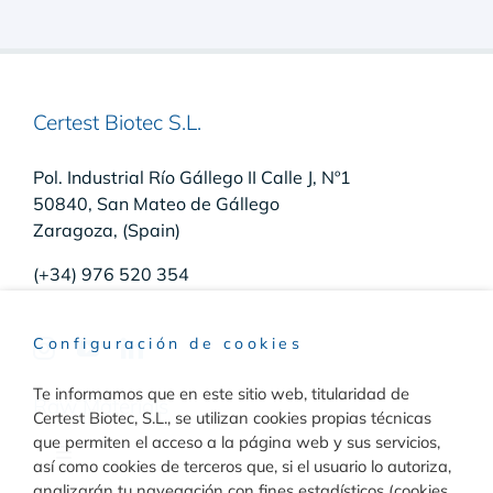
Certest Biotec S.L.
Pol. Industrial Río Gállego II Calle J, Nº1
50840, San Mateo de Gállego
Zaragoza, (Spain)
(+34) 976 520 354
Configuración de cookies
Te informamos que en este sitio web, titularidad de
Raw Materials
Certest Biotec, S.L., se utilizan cookies propias técnicas
que permiten el acceso a la página web y sus servicios,
Toggle
así como cookies de terceros que, si el usuario lo autoriza,
Navigation
analizarán tu navegación con fines estadísticos (cookies