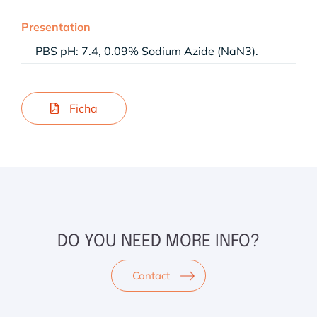
Presentation
PBS pH: 7.4, 0.09% Sodium Azide (NaN3).
Ficha
DO YOU NEED MORE INFO?
Contact