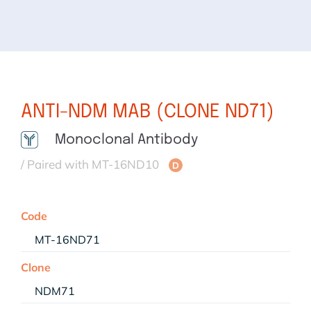
ANTI-NDM MAB (CLONE ND71)
Monoclonal Antibody
/ Paired with MT-16ND10
D
Code
MT-16ND71
Clone
NDM71