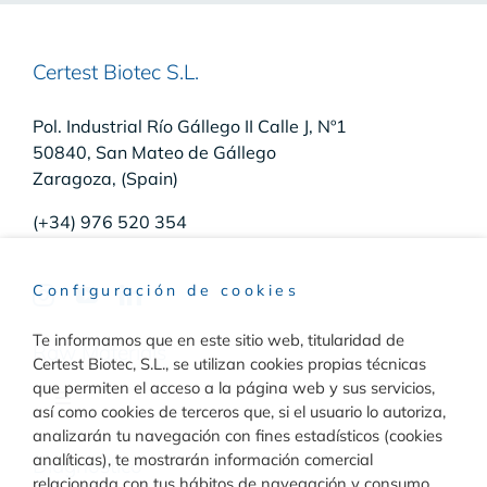
Certest Biotec S.L.
Pol. Industrial Río Gállego II Calle J, Nº1
50840, San Mateo de Gállego
Zaragoza, (Spain)
(+34) 976 520 354
Configuración de cookies
Te informamos que en este sitio web, titularidad de
Raw Materials
Certest Biotec, S.L., se utilizan cookies propias técnicas
que permiten el acceso a la página web y sus servicios,
Toggle
así como cookies de terceros que, si el usuario lo autoriza,
Navigation
analizarán tu navegación con fines estadísticos (cookies
Materiales para inmunodiagnóstico
analíticas), te mostrarán información comercial
Diagnóstico
relacionada con tus hábitos de navegación y consumo