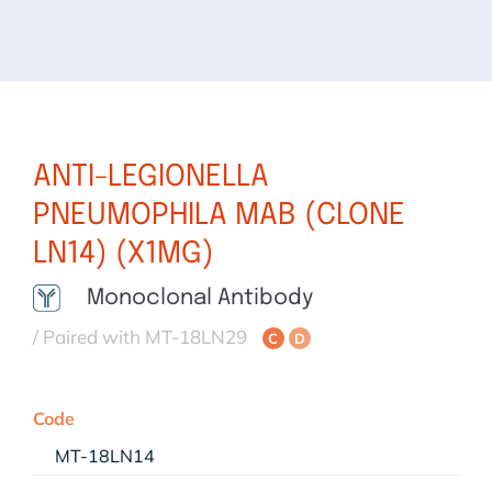
ANTI-LEGIONELLA
PNEUMOPHILA MAB (CLONE
LN14) (X1MG)
Monoclonal Antibody
/ Paired with MT-18LN29
C
D
Code
MT-18LN14