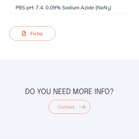
PBS pH: 7.4, 0.09% Sodium Azide (NaN
)
3
Ficha
DO YOU NEED MORE INFO?
Contact