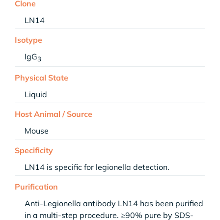
Clone
LN14
Isotype
IgG
3
Physical State
Liquid
Host Animal / Source
Mouse
Specificity
LN14 is specific for legionella detection.
Purification
Anti-Legionella antibody LN14 has been purified
in a multi-step procedure. ≥90% pure by SDS-