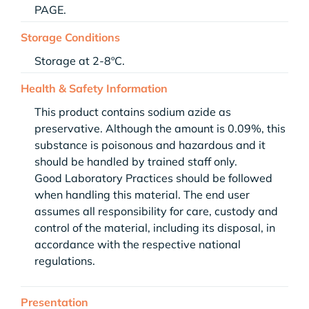
PAGE.
Storage Conditions
Storage at 2-8ºC.
Health & Safety Information
This product contains sodium azide as
preservative. Although the amount is 0.09%, this
substance is poisonous and hazardous and it
should be handled by trained staff only.
Good Laboratory Practices should be followed
when handling this material. The end user
assumes all responsibility for care, custody and
control of the material, including its disposal, in
accordance with the respective national
regulations.
Presentation