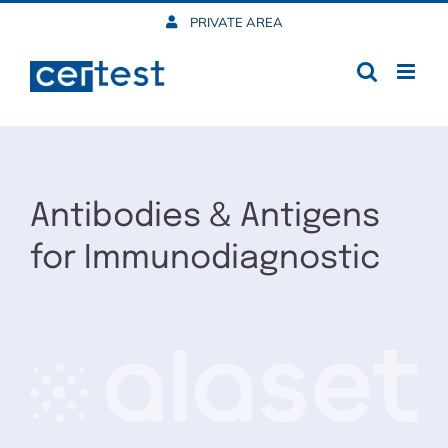
Skip
PRIVATE AREA
to
content
Antibodies & Antigens
for Immunodiagnostic